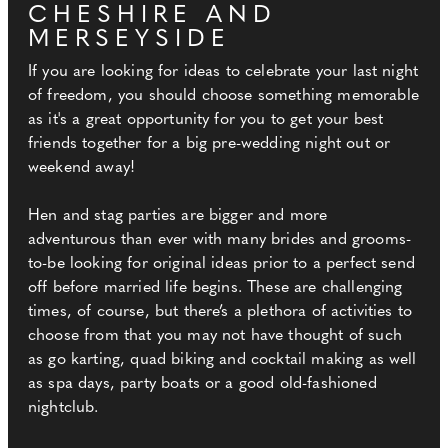
CHESHIRE AND
MERSEYSIDE
If you are looking for ideas to celebrate your last night
of freedom, you should choose something memorable
as it's a great opportunity for you to get your best
friends together for a big pre-wedding night out or
weekend away!
Hen and stag parties are bigger and more
adventurous than ever with many brides and grooms-
to-be looking for original ideas prior to a perfect send
off before married life begins. These are challenging
times, of course, but there’s a plethora of activities to
choose from that you may not have thought of such
as go karting, quad biking and cocktail making as well
as spa days, party boats or a good old-fashioned
nightclub.