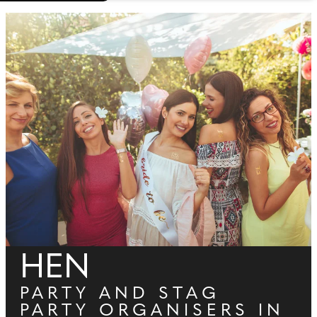
HEN
PARTY AND STAG
PARTY ORGANISERS IN