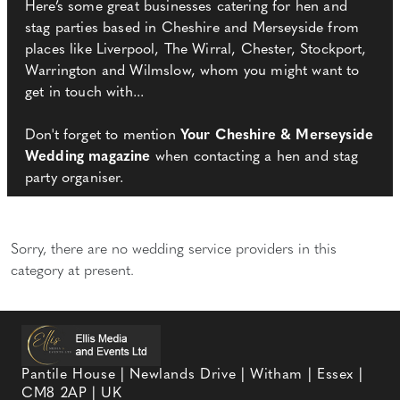
Here’s some great businesses catering for hen and
stag parties based in Cheshire and Merseyside from
places like Liverpool, The Wirral, Chester, Stockport,
Warrington and Wilmslow, whom you might want to
get in touch with...
Don't forget to mention
Your Cheshire & Merseyside
Wedding magazine
when contacting a hen and stag
party organiser.
Sorry, there are no wedding service providers in this
category at present.
Pantile House | Newlands Drive | Witham | Essex |
CM8 2AP | UK