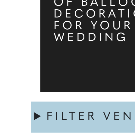
OF BALLO
DECORAT
FOR YOUR
WEDDING
FILTER VE