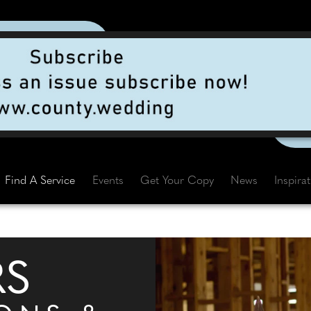
Find A Service
Events
Get Your Copy
News
Inspira
RS