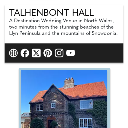
TALHENBONT HALL
A Destination Wedding Venue in North Wales,
two minutes from the stunning beaches of the
Llyn Peninsula and the mountains of Snowdonia.