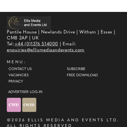
Pantile House | Newlands Drive | Witham | Essex |
CM8 2AP | UK
Tel:
+44 (0)1376 514000
| Email:
enquiries@ellismediaandevents.com
MENU:
CONTACT US
SUBSCRIBE
VACANCIES
FREE DOWNLOAD
PRIVACY
ADVERTISER LOG-IN
©2026
ELLIS MEDIA AND EVENTS LTD
.
ALL RIGHTS RESERVED