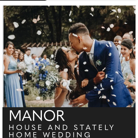
MANOR
HOUSE AND STATELY
HOME WEDDING