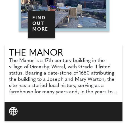
FIND
OUT
MORE
THE MANOR
The Manor is a 17th century building in the
village of Greasby, Wirral, with Grade II listed
status. Bearing a date-stone of 1680 attributing
the building to a Joseph and Mary Warton, the
site has a storied local history, serving as a
farmhouse for many years and, in the years to
follow, known to the local community as a bank
and then a restaurant.