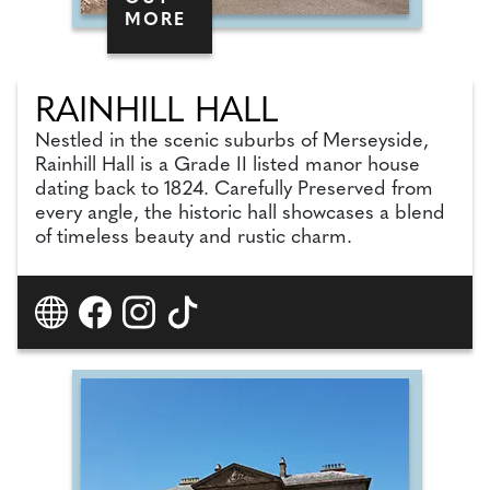
MORE
RAINHILL HALL
Nestled in the scenic suburbs of Merseyside,
Rainhill Hall is a Grade II listed manor house
dating back to 1824. Carefully Preserved from
every angle, the historic hall showcases a blend
of timeless beauty and rustic charm.