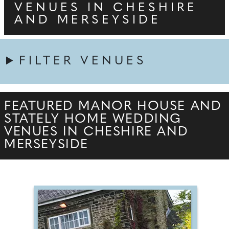
VENUES IN CHESHIRE
AND MERSEYSIDE
FILTER VENUES
FEATURED MANOR HOUSE AND
STATELY HOME WEDDING
VENUES IN CHESHIRE AND
MERSEYSIDE