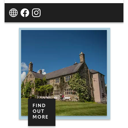
FIND
OUT
MORE