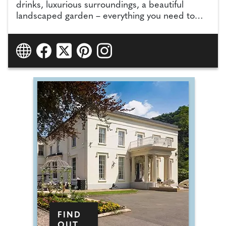
drinks, luxurious surroundings, a beautiful
landscaped garden – everything you need to
make your reception the occasion of a lifetime.
FIND
OUT