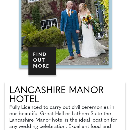
FIND
OUT
MORE
LANCASHIRE MANOR
HOTEL
Fully Licenced to carry out civil ceremonies in
our beautiful Great Hall or Lathom Suite the
Lancashire Manor hotel is the ideal location for
any wedding celebration. Excellent food and