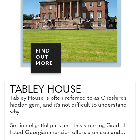
FIND
OUT
MORE
TABLEY HOUSE
Tabley House is often referred to as Cheshire’s
hidden gem, and it’s not difficult to understand
why.
Set in delightful parkland this stunning Grade I
listed Georgian mansion offers a unique and
beautiful venue for a wedding ceremony.