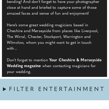
bending! And don't forget to have your photographer
close at hand and briefed to capture some of those
amazed faces and sense of fun and enjoyment!
Here’s some great wedding magicians based in
Cheshire and Merseyside from places like Liverpool,
The Wirral, Chester, Stockport, Warrington and
Wilmslow, whom you might want to get in touch
with...
Don't forget to mention
Your Cheshire & Merseyside
Wedding magazine
when contacting magicians for
your wedding.
FILTER ENTERTAINMENT