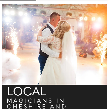
LOCAL
MAGICIANS IN
CHESHIRE AND