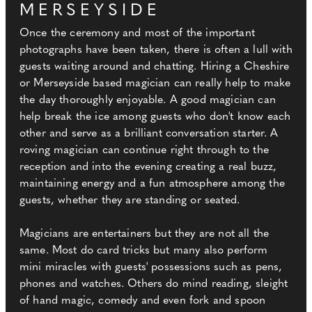
MERSEYSIDE
Once the ceremony and most of the important
photographs have been taken, there is often a lull with
guests waiting around and chatting. Hiring a Cheshire
or Merseyside based magician can really help to make
the day thoroughly enjoyable. A good magician can
help break the ice among guests who don't know each
other and serve as a brilliant conversation starter. A
roving magician can continue right through to the
reception and into the evening creating a real buzz,
maintaining energy and a fun atmosphere among the
guests, whether they are standing or seated.
Magicians are entertainers but they are not all the
same. Most do card tricks but many also perform
mini miracles with guests' possessions such as pens,
phones and watches. Others do mind reading, sleight
of hand magic, comedy and even fork and spoon