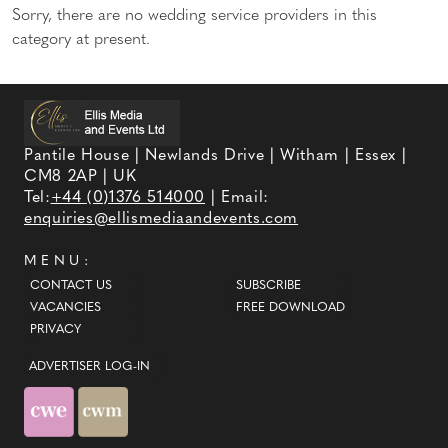
Sorry, there are no wedding service providers in this
category at present.
Pantile House | Newlands Drive | Witham | Essex |
CM8 2AP | UK
Tel:
+44 (0)1376 514000
| Email:
enquiries@ellismediaandevents.com
MENU:
CONTACT US
SUBSCRIBE
VACANCIES
FREE DOWNLOAD
PRIVACY
ADVERTISER LOG-IN