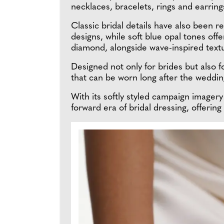
necklaces, bracelets, rings and earrings
Classic bridal details have also been
designs, while soft blue opal tones offe
diamond, alongside wave-inspired textur
Designed not only for brides but also 
that can be worn long after the wedding
With its softly styled campaign imager
forward era of bridal dressing, offerin