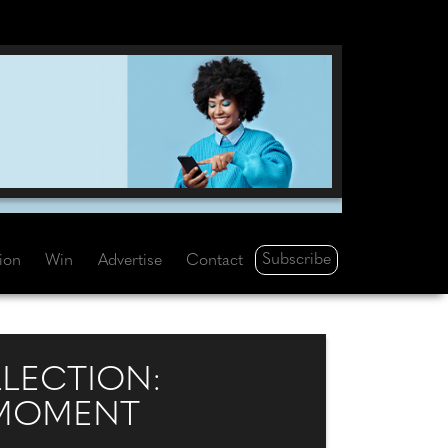
Subscribe
tion
Win
Advertise
Contact
LLECTION:
 MOMENT