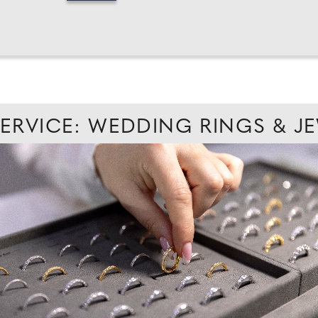
SERVICE: WEDDING RINGS & J