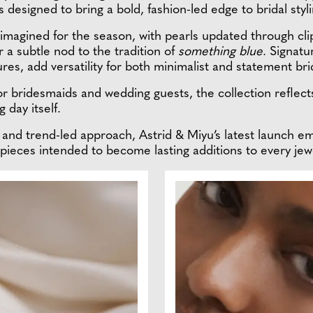
 designed to bring a bold, fashion-led edge to bridal styli
 reimagined for the season, with pearls updated through 
r a subtle nod to the tradition of
something blue
. Signatu
es, add versatility for both minimalist and statement bri
for bridesmaids and wedding guests, the collection reflec
 day itself.
y and trend-led approach, Astrid & Miyu’s latest launch 
g pieces intended to become lasting additions to every jewe