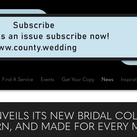
Find A Service
Events
Get Your Copy
News
Inspira
NVEILS ITS NEW BRIDAL CO
RN, AND MADE FOR EVERY