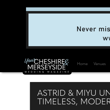
Home
Venues
ASTRID & MIYU U
TIMELESS, MODE