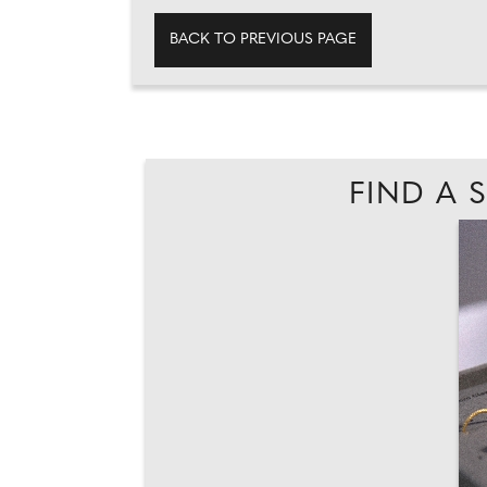
BACK TO PREVIOUS PAGE
FIND A 