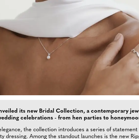
veiled its new Bridal Collection, a contemporary je
 wedding celebrations - from hen parties to honeymo
legance, the collection introduces a series of statement 
ty dressing. Among the standout launches is the new Rippl