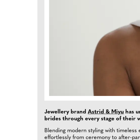
Jewellery brand
Astrid & Miyu
has un
brides through every stage of their
Blending modern styling with timeless e
effortlessly from ceremony to after-par