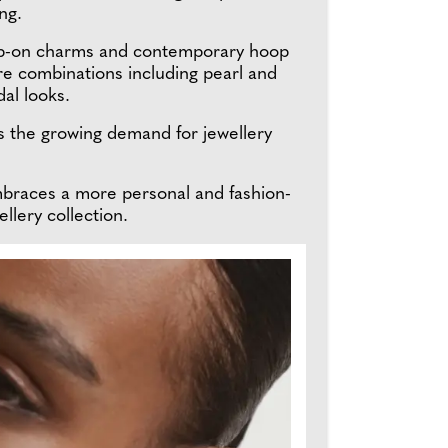
ng.
clip-on charms and contemporary hoop
re combinations including pearl and
dal looks.
ts the growing demand for jewellery
embraces a more personal and fashion-
llery collection.