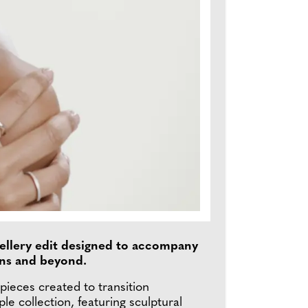
wellery edit designed to accompany
ons and beyond.
pieces created to transition
e collection, featuring sculptural