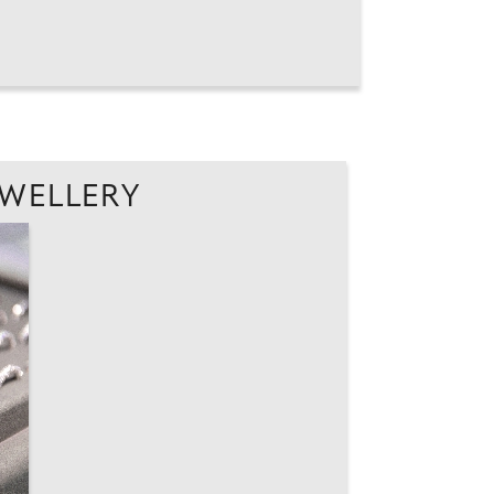
EWELLERY