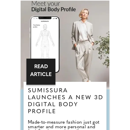
READ
ARTICLE
SUMISSURA
LAUNCHES A NEW 3D
DIGITAL BODY
PROFILE
Made-to-measure fashion just got
smarter and more personal and