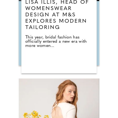
LISA ILLIS, HEAD OF
WOMENSWEAR
DESIGN AT M&S
EXPLORES MODERN
TAILORING
This year, bridal fashion has
officially entered a new era with
more women...