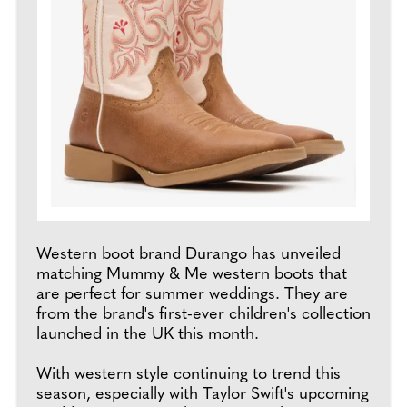
Western boot brand Durango has unveiled
matching Mummy & Me western boots that
are perfect for summer weddings. They are
from the brand's first-ever children's collection
launched in the UK this month.
With western style continuing to trend this
season, especially with Taylor Swift's upcoming