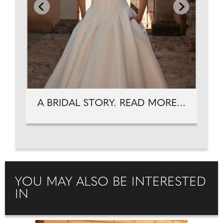
A BRIDAL STORY. READ MORE...
YOU MAY ALSO BE INTERESTED
IN