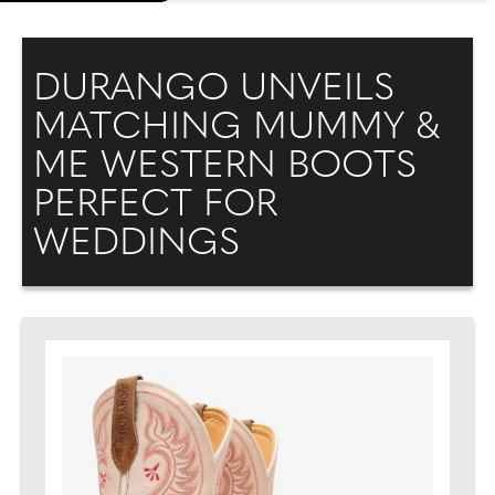
DURANGO UNVEILS
MATCHING MUMMY &
ME WESTERN BOOTS
PERFECT FOR
WEDDINGS