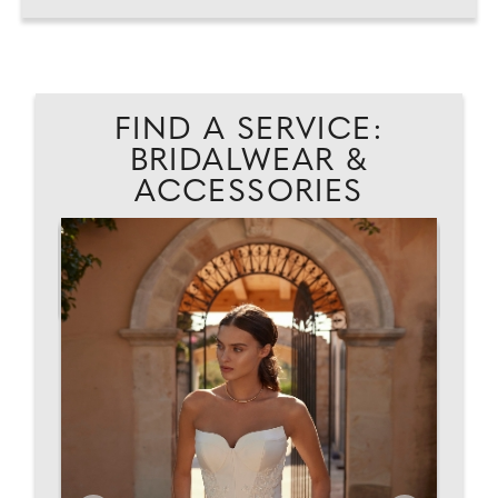
FIND A SERVICE:
BRIDALWEAR &
ACCESSORIES
EAD
WI