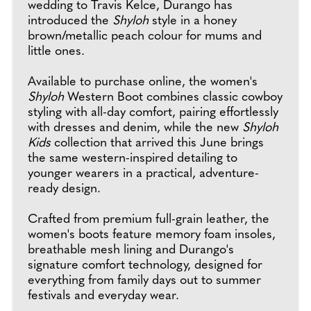
wedding to Travis Kelce, Durango has
introduced the
Shyloh
style in a honey
brown/metallic peach colour for mums and
little ones.
Available to purchase online, the women's
Shyloh
Western Boot combines classic cowboy
styling with all-day comfort, pairing effortlessly
with dresses and denim, while the new
Shyloh
Kids
collection that arrived this June brings
the same western-inspired detailing to
younger wearers in a practical, adventure-
ready design.
Crafted from premium full-grain leather, the
women's boots feature memory foam insoles,
breathable mesh lining and Durango's
signature comfort technology, designed for
everything from family days out to summer
festivals and everyday wear.