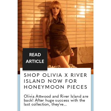
READ
ARTICLE
SHOP OLIVIA X RIVER
ISLAND NOW FOR
HONEYMOON PIECES
Olivia Attwood and River Island are
back! After huge success with the
last collection, they've...