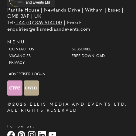
Pantile House | Newlands Drive | Witham | Essex |
CM8 2AP | UK
Tel:
+44 (0)1376 514000
| Email:
enquiries@ellismediaandevents.com
MENU:
CONTACT US
SUBSCRIBE
VACANCIES
FREE DOWNLOAD
PRIVACY
ADVERTISER LOG-IN
©2026
ELLIS MEDIA AND EVENTS LTD
.
ALL RIGHTS RESERVED
Follow us: