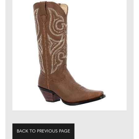
BACK TO PREVIOUS PAGE