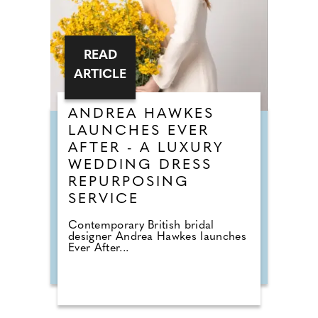
READ
ARTICLE
ANDREA HAWKES
LAUNCHES EVER
AFTER - A LUXURY
WEDDING DRESS
REPURPOSING
SERVICE
Contemporary British bridal
designer Andrea Hawkes launches
Ever After...