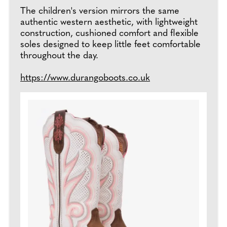
The children's version mirrors the same
authentic western aesthetic, with lightweight
construction, cushioned comfort and flexible
soles designed to keep little feet comfortable
throughout the day.
https://www.durangoboots.co.uk