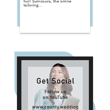
fun! Sumissura, the online
tailoring...