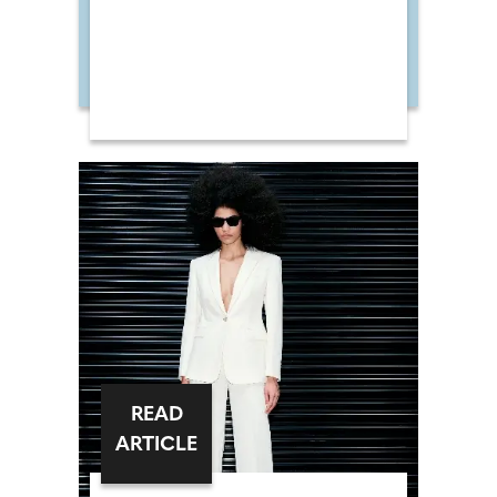
READ
ARTICLE