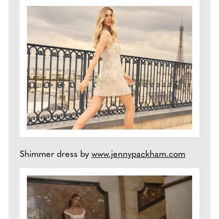
Shimmer dress by
www.jennypackham.com