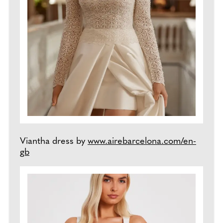
Viantha dress by
www.airebarcelona.com/en-
gb