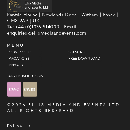
Pantile House | Newlands Drive | Witham | Essex |
CM8 2AP | UK
Tel:
+44 (0)1376 514000
| Email:
enquiries@ellismediaandevents.com
MENU:
CONTACT US
SUBSCRIBE
VACANCIES
FREE DOWNLOAD
PRIVACY
ADVERTISER LOG-IN
©2026
ELLIS MEDIA AND EVENTS LTD
.
ALL RIGHTS RESERVED
Follow us: