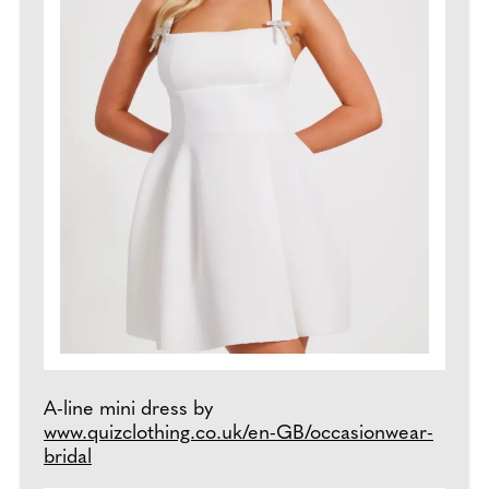
A-line mini dress by
www.quizclothing.co.uk/en-GB/occasionwear-
bridal