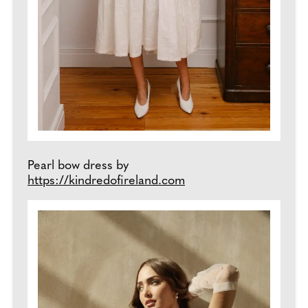
Pearl bow dress by
https://kindredofi
reland.com