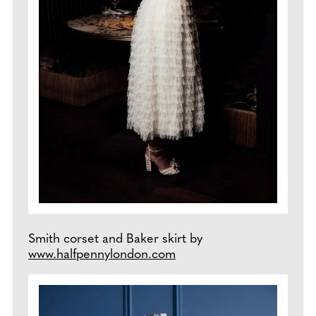
Smith corset and Baker skirt by
www.halfpennylondon.com