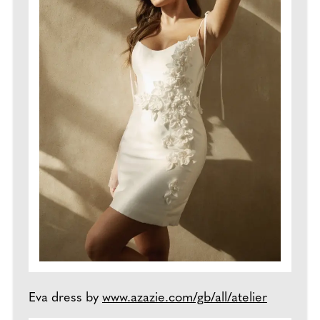
Eva dress by
www.azazie.com/gb/all/atelier