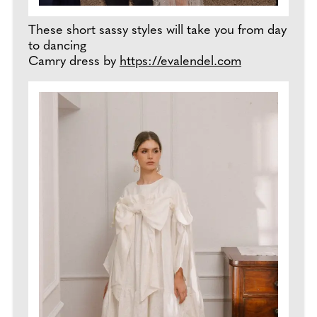
These short sassy styles will take you from day
to dancing
Camry dress by
https://evalendel.com