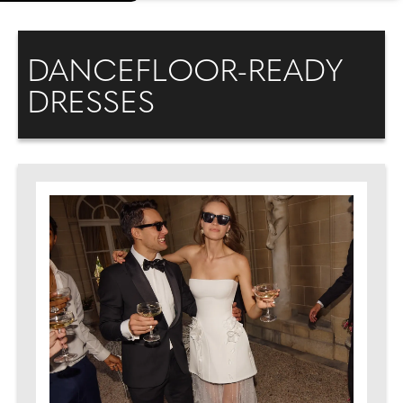
DANCEFLOOR-READY
DRESSES