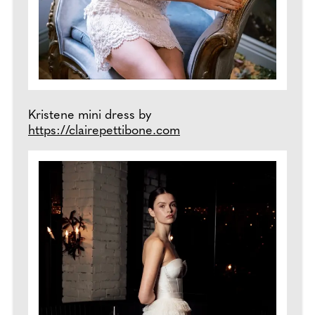
Kristene mini dress by
https://clairepettibone.com