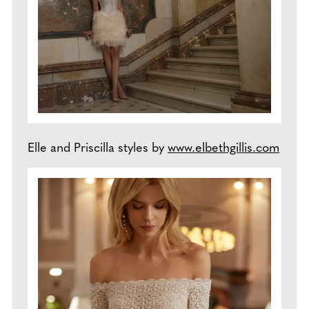
Elle and Priscilla styles by
www.elbethgillis.com