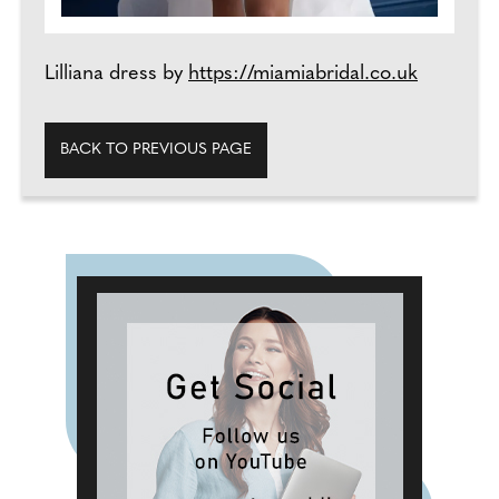
Lilliana dress by
https://miamiabridal.co.uk
BACK TO PREVIOUS PAGE