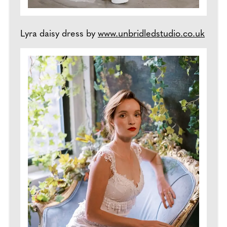
Lyra daisy dress by
www.unbridledstudio.co.uk