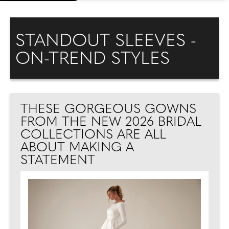
STANDOUT SLEEVES -
ON-TREND STYLES
THESE GORGEOUS GOWNS
FROM THE NEW 2026 BRIDAL
COLLECTIONS ARE ALL
ABOUT MAKING A
STATEMENT