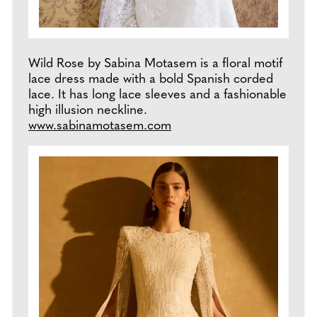
Wild Rose by Sabina Motasem is a floral motif
lace dress made with a bold Spanish corded
lace. It has long lace sleeves and a fashionable
high illusion neckline.
www.sabinamotasem.com