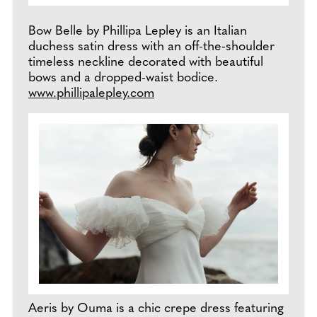
Bow Belle by Phillipa Lepley is an Italian
duchess satin dress with an off-the-shoulder
timeless neckline decorated with beautiful
bows and a dropped-waist bodice.
www.phillipalepley.com
Aeris by Ouma is a chic crepe dress featuring