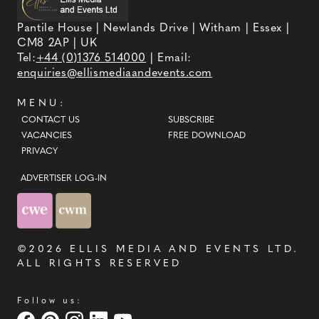
Pantile House | Newlands Drive | Witham | Essex |
CM8 2AP | UK
Tel:
+44 (0)1376 514000
| Email:
enquiries@ellismediaandevents.com
MENU:
CONTACT US
SUBSCRIBE
VACANCIES
FREE DOWNLOAD
PRIVACY
ADVERTISER LOG-IN
©2026
ELLIS MEDIA AND EVENTS LTD
.
ALL RIGHTS RESERVED
Follow us: