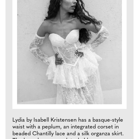
Lydia by Isabell Kristensen has a basque-style
waist with a peplum, an integrated corset in
beaded Chantilly lace and a silk organza skirt.