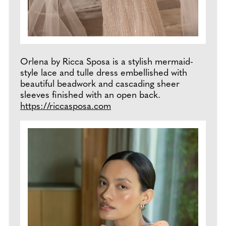
Orlena by Ricca Sposa is a stylish mermaid-
style lace and tulle dress embellished with
beautiful beadwork and cascading sheer
sleeves finished with an open back.
https://riccasposa.com