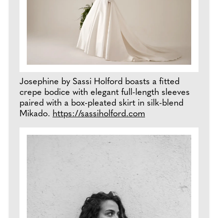
Josephine by Sassi Holford boasts a fitted
crepe bodice with elegant full-length sleeves
paired with a box-pleated skirt in silk-blend
Mikado.
https://sassiholford.com