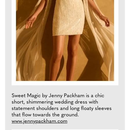
Sweet Magic by Jenny Packham is a chic
short, shimmering wedding dress with
statement shoulders and long floaty sleeves
that flow towards the ground.
www.jennypackham.com