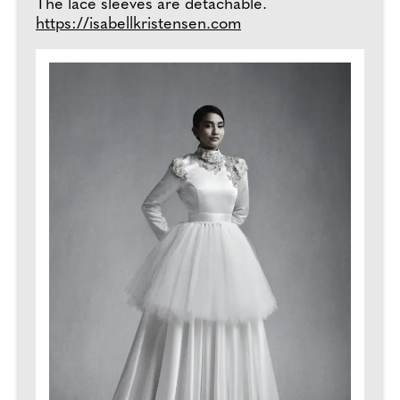
The lace sleeves are detachable.
https://isabellkristensen.com