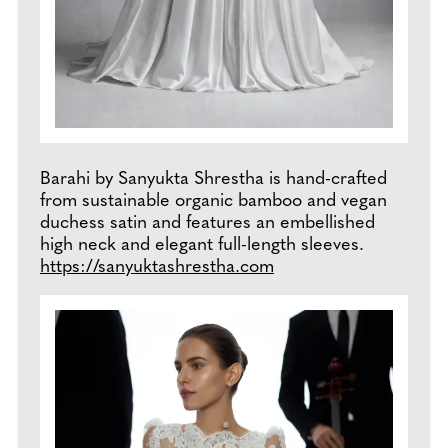
Barahi by Sanyukta Shrestha is hand-crafted
from sustainable organic bamboo and vegan
duchess satin and features an embellished
high neck and elegant full-length sleeves.
https://sanyuktashrestha.com