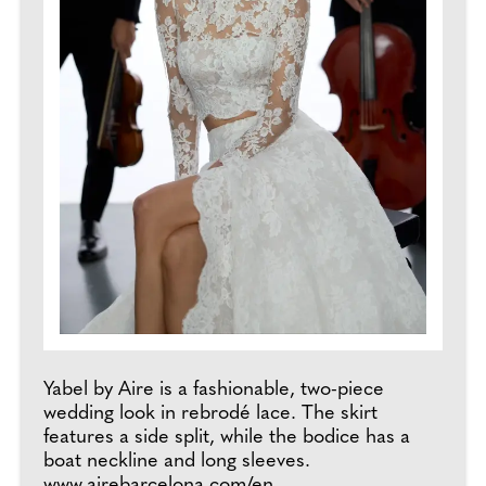
Yabel by Aire is a fashionable, two-piece
wedding look in rebrodé lace. The skirt
features a side split, while the bodice has a
boat neckline and long sleeves.
www.airebarcelona.com/en