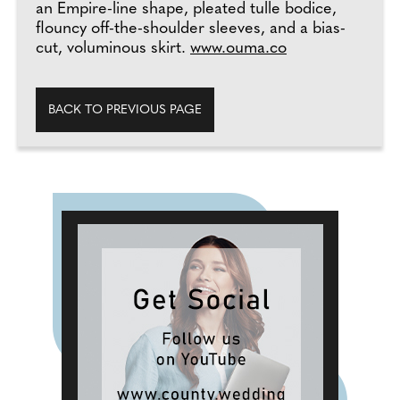
an Empire-line shape, pleated tulle bodice,
flouncy off-the-shoulder sleeves, and a bias-
cut, voluminous skirt.
www.ouma.co
BACK TO PREVIOUS PAGE