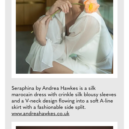
Seraphina by Andrea Hawkes is a silk
marocain dress with crinkle silk blousy sleeves
and a V-neck design flowing into a soft A-line
skirt with a fashionable side split.
www.andreahawkes.co.uk