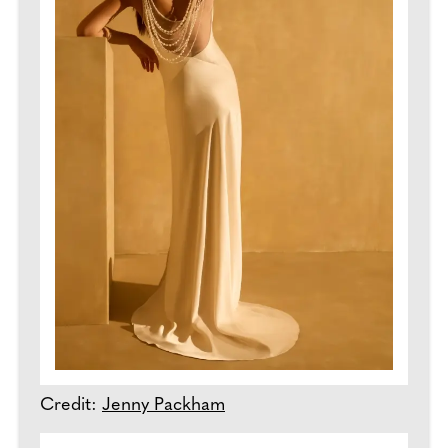
Credit:
Jenny Packham