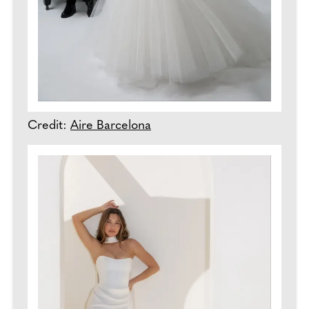
Credit:
Aire Barcelona