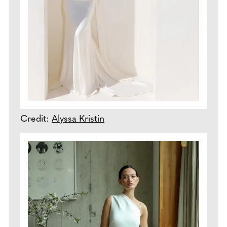
Credit:
Alyssa Kristin