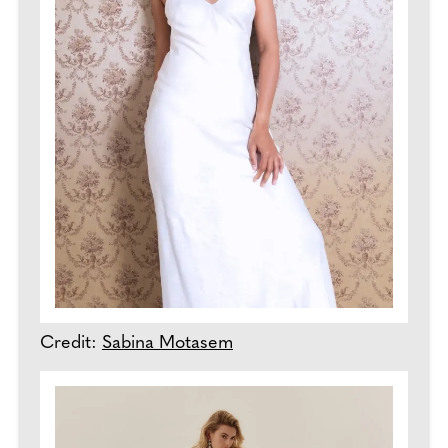
Credit:
Sabina Motasem