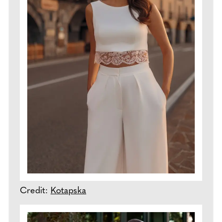
Credit:
Kotapska