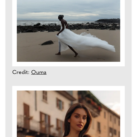
Credit:
Ouma