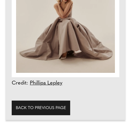
Credit:
Phillipa Lepley
BACK TO PREVIOUS PAGE