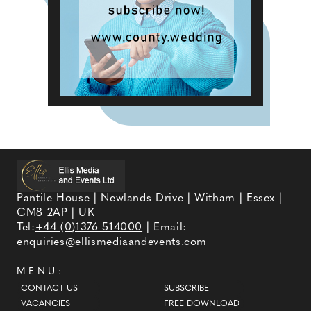
Pantile House | Newlands Drive | Witham | Essex |
CM8 2AP | UK
Tel:
+44 (0)1376 514000
| Email:
enquiries@ellismediaandevents.com
MENU:
CONTACT US
SUBSCRIBE
VACANCIES
FREE DOWNLOAD