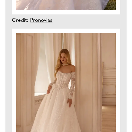
Credit:
Pronovias