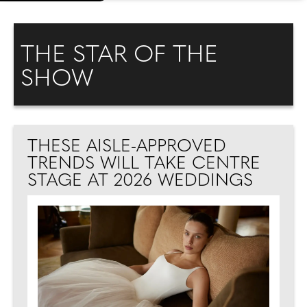
THE STAR OF THE
SHOW
THESE AISLE-APPROVED
TRENDS WILL TAKE CENTRE
STAGE AT 2026 WEDDINGS