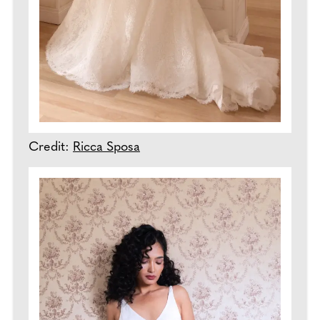
Credit:
Ricca Sposa