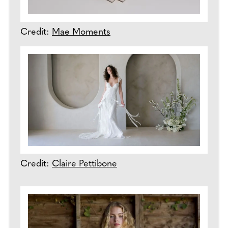
Credit:
Mae Moments
Credit:
Claire Pettibone