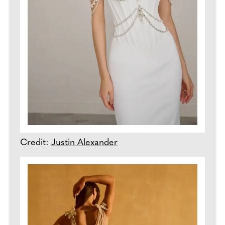
Credit:
Justin Alexander