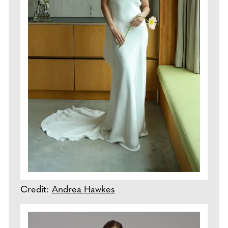
Credit:
Andrea Hawkes