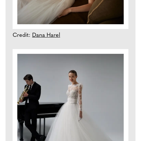
Credit:
Dana Harel