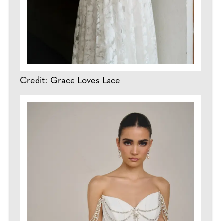
Credit:
Grace Loves Lace