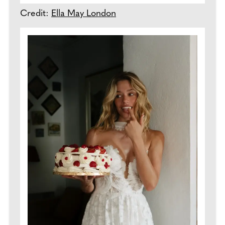
Credit:
Ella May London