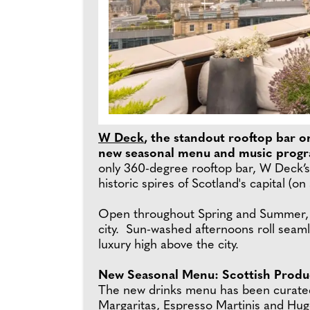
W Deck
, the standout rooftop bar on
new seasonal menu and music progra
only 360-degree rooftop bar, W Deck’s
historic spires of Scotland's capital (o
Open throughout Spring and Summer, W D
city. Sun-washed afternoons roll seamle
luxury high above the city.
New Seasonal Menu: Scottish Produc
The new drinks menu has been curated 
Margaritas, Espresso Martinis and Hug