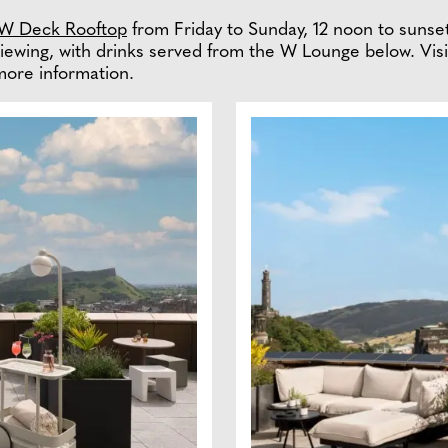
W Deck Rooftop
from Friday to Sunday, 12 noon to suns
iewing, with drinks served from the W Lounge below. Vis
more information.