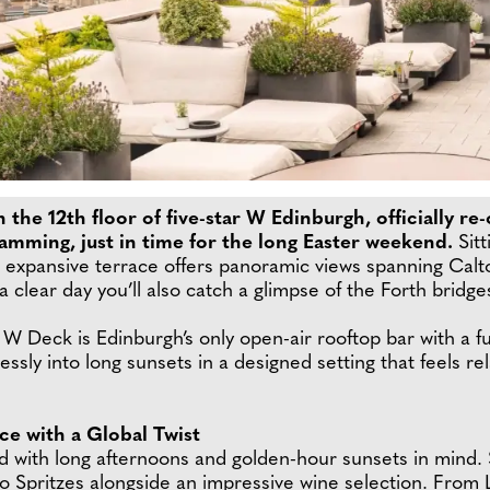
 the 12th floor of five-star W Edinburgh, officially r
mming, just in time for the long Easter weekend.
Sitt
 expansive terrace offers panoramic views spanning Calto
n a clear day you’ll also catch a glimpse of the Forth bridg
eck is Edinburgh’s only open-air rooftop bar with a full
ssly into long sunsets in a designed setting that feels re
e with a Global Twist
with long afternoons and golden-hour sunsets in mind. S
o Spritzes alongside an impressive wine selection. Fro