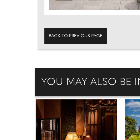
BACK TO PREVIOUS PAGE
YOU MAY ALSO BE I