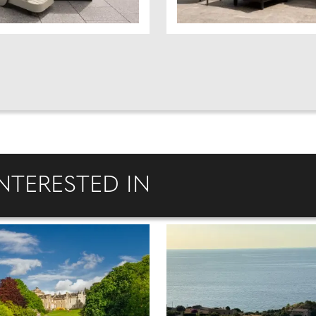
NTERESTED IN