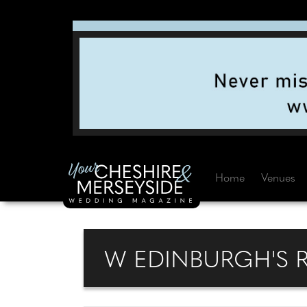
Home
Venues
W EDINBURGH'S 