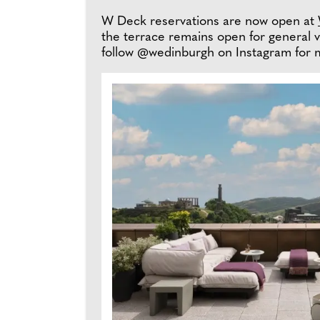
W Deck reservations are now open at
the terrace remains open for general v
follow @wedinburgh on Instagram for 