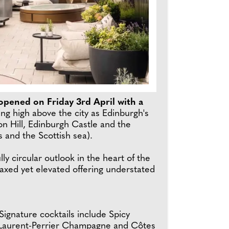
e-opened on Friday 3rd April with a
ing high above the city as Edinburgh's
n Hill, Edinburgh Castle and the
es and the Scottish sea).
y circular outlook in the heart of the
laxed yet elevated offering understated
ignature cocktails include Spicy
m Laurent-Perrier Champagne and Côtes