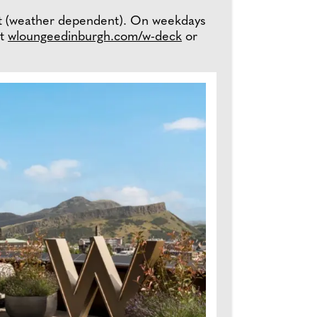
et (weather dependent). On weekdays
it
wloungeedinburgh.com/w-deck
or