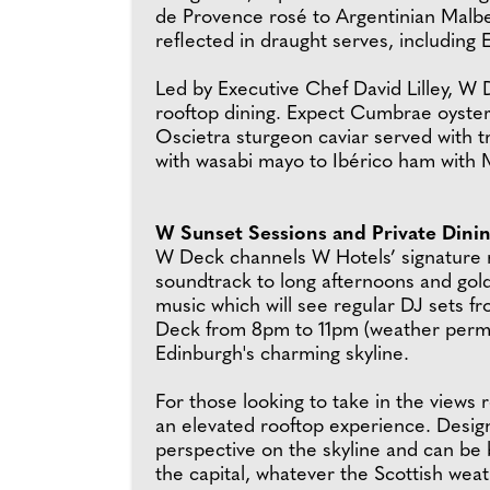
de Provence rosé to Argentinian Malbe
reflected in draught serves, including
Led by Executive Chef David Lilley, W 
rooftop dining. Expect Cumbrae oysters
Oscietra sturgeon caviar served with t
with wasabi mayo to Ibérico ham wit
W Sunset Sessions and Private Dini
W Deck channels W Hotels’ signature mu
soundtrack to long afternoons and gol
music which will see regular DJ sets 
Deck from 8pm to 11pm (weather permit
Edinburgh's charming skyline.
For those looking to take in the views
an elevated rooftop experience. Desig
perspective on the skyline and can be b
the capital, whatever the Scottish we