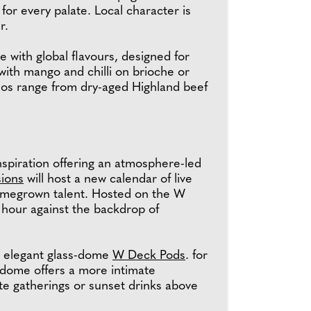
r every palate. Local character is
er.
 with global flavours, designed for
with mango and chilli on brioche or
chos range from dry-aged Highland beef
nspiration offering an atmosphere-led
ions
will host a new calendar of live
homegrown talent. Hosted on the W
 hour against the backdrop of
he elegant glass-dome
W Deck Pods
. for
 dome offers a more intimate
ate gatherings or sunset drinks above