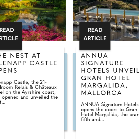
READ
READ
RTICLE
ARTICLE
HE NEST AT
ANNUA
LENAPP CASTLE
SIGNATURE
PENS
HOTELS UNVEI
GRAN HOTEL
napp Castle, the 21-
MARGALIDA,
droom Relais & Châteaux
el on the Ayrshire coast,
MALLORCA
 opened and unveiled the
t...
ANNUA Signature Hotels
opens the doors to Gran
Hotel Margalida, the bran
fifth and...