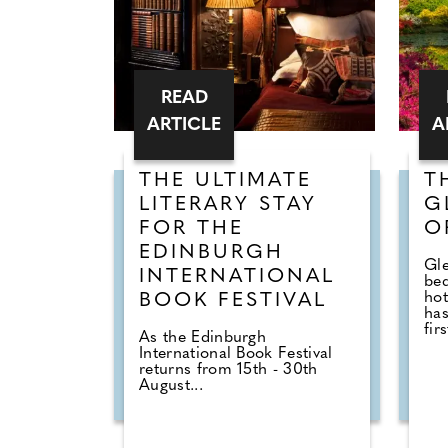
READ
ARTICLE
A
THE ULTIMATE
T
LITERARY STAY
G
FOR THE
O
EDINBURGH
Gle
INTERNATIONAL
be
hot
BOOK FESTIVAL
has
firs
As the Edinburgh
International Book Festival
returns from 15th - 30th
August...