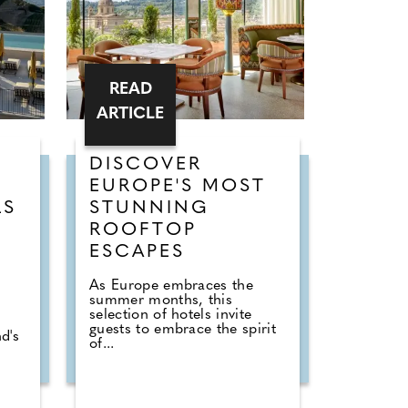
READ
ARTICLE
DISCOVER
EUROPE'S MOST
LS
STUNNING
ROOFTOP
ESCAPES
As Europe embraces the
summer months, this
selection of hotels invite
guests to embrace the spirit
d's
of...