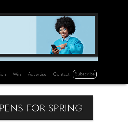
Subscribe
tion
Win
Advertise
Contact
PENS FOR SPRING