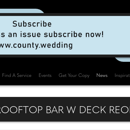
Find A Service
Events
Get Your Copy
News
Inspira
ROOFTOP BAR W DECK REO