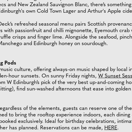
cs and New Zealand Sauvignon Blanc, there’s something fo
 Edinburgh's own Cold Town Lager and Arthur's Apple cid
Deck’s refreshed seasonal menu pairs Scottish provenance
 with passionfruit and chilli mignonette, Eyemouth crab 
ruffle crisps and finger lime. Alongside the seafood, pin
h Manchego and Edinburgh honey on sourdough.
ng Pods
sic culture, offering always-on music shaped by local i
den-hour sunsets. On sunny Friday nights,
W Sunset Sess
from W Edinburgh’s pick of the very best up-and-coming 
ting), find sun-washed afternoons that ease into golden
 regardless of the elements, guests can reserve one of t
ned to bring the rooftop experience indoors, each dining
ooked exclusively. Ideal for birthday celebrations, intim
ather has planned. Reservations can be made,
HERE
.