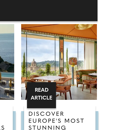
READ
ARTICLE
DISCOVER
EUROPE'S MOST
LS
STUNNING