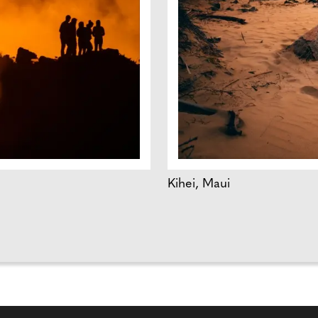
Kihei, Maui