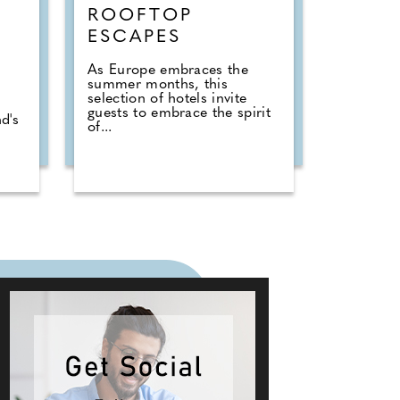
ROOFTOP
ESCAPES
As Europe embraces the
summer months, this
selection of hotels invite
guests to embrace the spirit
d's
of...