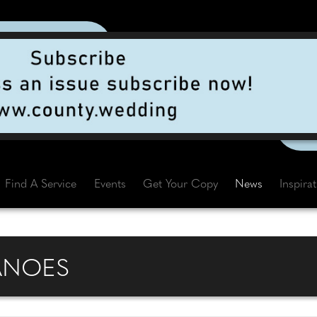
Find A Service
Events
Get Your Copy
News
Inspira
ANOES