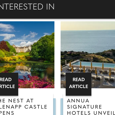
NTERESTED IN
READ
READ
RTICLE
ARTICLE
HE NEST AT
ANNUA
LENAPP CASTLE
SIGNATURE
PENS
HOTELS UNVEI