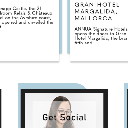
GRAN HOTEL
napp Castle, the 21-
MARGALIDA,
droom Relais & Châteaux
el on the Ayrshire coast,
MALLORCA
 opened and unveiled the
t...
ANNUA Signature Hotels
opens the doors to Gran
Hotel Margalida, the bran
fifth and...