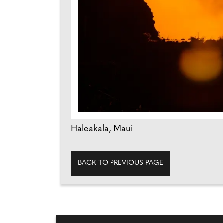
Haleakala, Maui
BACK TO PREVIOUS PAGE