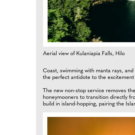
Aerial view of Kulaniapia Falls, Hilo
Coast, swimming with manta rays, and aw
the perfect antidote to the excitement
The new non-stop service removes the 
honeymooners to transition directly fro
build in island-hopping, pairing the Isl