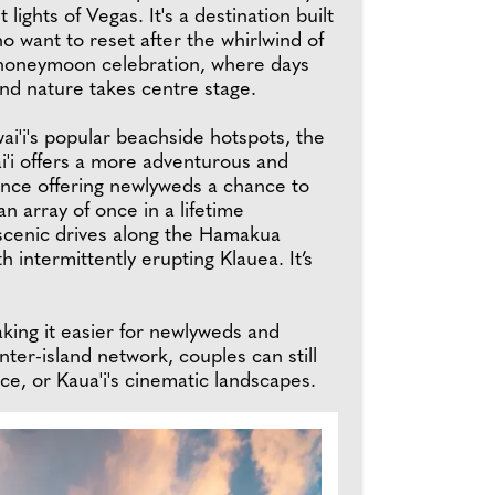
 lights of Vegas. It's a destination built
o want to reset after the whirlwind of
honeymoon celebration, where days
nd nature takes centre stage.
ai'i's popular beachside hotspots, the
i'i offers a more adventurous and
ence offering newlyweds a chance to
n array of once in a lifetime
scenic drives along the Hamakua
 intermittently erupting Klauea. It’s
ing it easier for newlyweds and
ter-island network, couples can still
nce, or Kaua'i's cinematic landscapes.