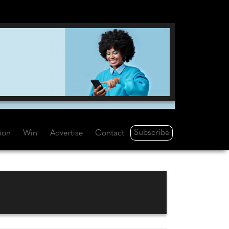
Subscribe
tion
Win
Advertise
Contact