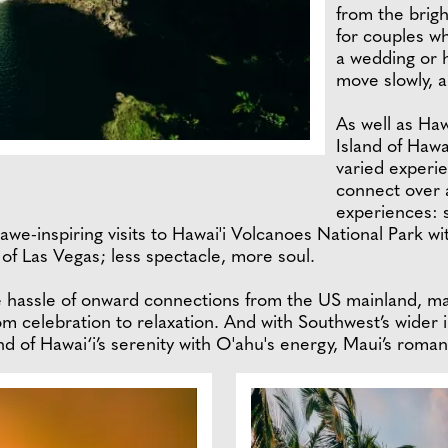
from the bright
for couples wh
a wedding or 
move slowly, a
As well as Haw
Island of Hawa
varied experi
connect over a
experiences: 
e-inspiring visits to Hawai'i Volcanoes National Park with
 of Las Vegas; less spectacle, more soul.
hassle of onward connections from the US mainland, mak
m celebration to relaxation. And with Southwest’s wider in
and of Hawai‘i’s serenity with O'ahu's energy, Maui’s roma