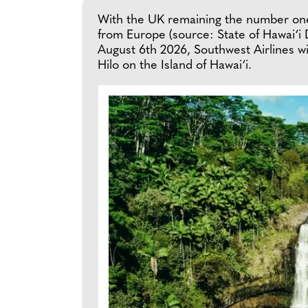
With the UK remaining the number one 
from Europe (source: State of Hawai‘i
August 6th 2026, Southwest Airlines w
Hilo on the Island of Hawai‘i.