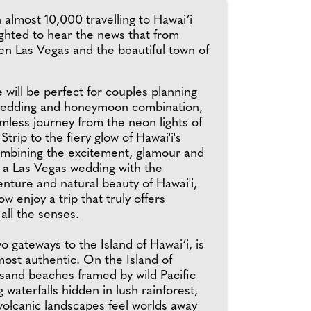
almost 10,000 travelling to Hawai‘i
ghted to hear the news that from
en Las Vegas and the beautiful town of
will be perfect for couples planning
wedding and honeymoon combination,
mless journey from the neon lights of
trip to the fiery glow of Hawai'i's
mbining the excitement, glamour and
f a Las Vegas wedding with the
nture and natural beauty of Hawai'i,
w enjoy a trip that truly offers
all the senses.
wo gateways to the Island of Hawai‘i, is
 most authentic. On the Island of
-sand beaches framed by wild Pacific
g waterfalls hidden in lush rainforest,
volcanic landscapes feel worlds away