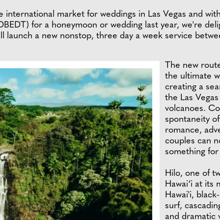
international market for weddings in Las Vegas and with 
 DBEDT) for a honeymoon or wedding last year, we're deli
ill launch a new nonstop, three day a week service betwe
The new route 
the ultimate 
creating a sea
the Las Vegas S
volcanoes. Co
spontaneity o
romance, adve
couples can no
something for 
Hilo, one of t
Hawai‘i at its
Hawai'i, black
surf, cascadin
and dramatic 