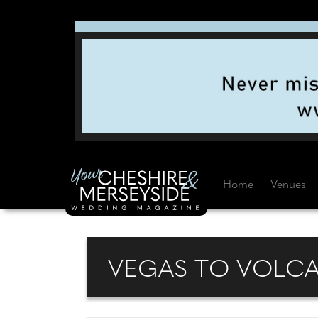
Home
Venues
VEGAS TO VOLC