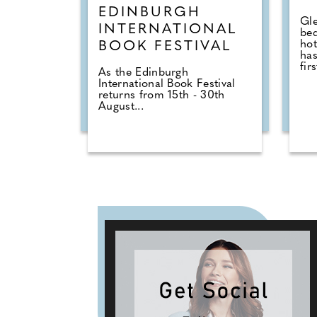
EDINBURGH
Gle
INTERNATIONAL
be
hot
BOOK FESTIVAL
has
firs
As the Edinburgh
International Book Festival
returns from 15th - 30th
August...