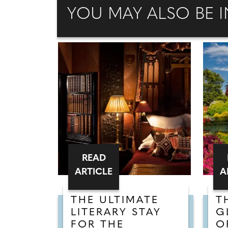
YOU MAY ALSO BE I
READ
ARTICLE
A
THE ULTIMATE
T
LITERARY STAY
G
FOR THE
O