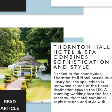
nuptials. The average cost of a 
weekend has surged by 136% s
2016, rising from £2,018 to £4
in 2024. This represents a
substantial increase of
approximately 11.32% per year, 
outpacing the rate of inflation
during the same period. Similarl
hen do expenses have climbed 
130%, increasing from £1,752 t
£4,022 over the same period, w
an average annual increase of
THORNTON HALL
around 11%. This is based just 
HOTEL & SPA
UK staycation trips alone.
COMBINES
SOPHISTICATION
AND STYLE
Nestled in the countryside,
Thornton Hall Hotel boasts its
luxury holistic spa, which is
renowned as one of the finest
destination spas in the UK. A
stunning wedding location for al
seasons, the Hotel combines
READ
sophistication and style with
genuine, warm hospitality and
ARTICLE
decades of experience. The pa