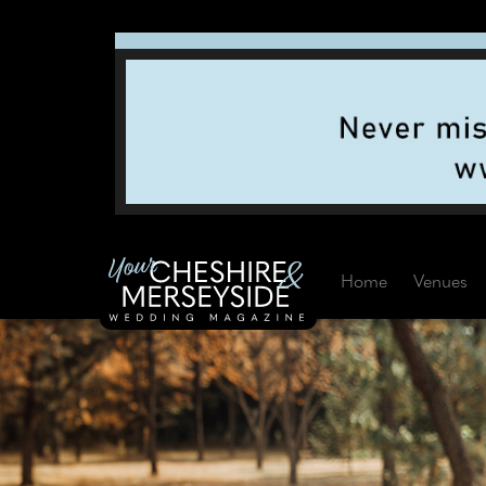
Home
Venues