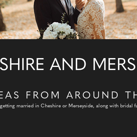
SHIRE AND MERS
EAS FROM AROUND T
 getting married in Cheshire or Merseyside, along with bridal 