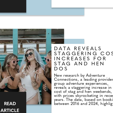
average £6,163.36 per wedding
£1.52 billion each year. Given t
on average, 20% of guests who
RSVP ultimately do not attend, 
financial implications for coupl
are significant. By analysing
customer budget data from
thousands of weddings across t
country, Togather has shed ligh
the financial strain caused by g
absences. It's revealed that the
average cost of a UK wedding i
DATA REVEALS
2023/24 stands at £30,816.41, 
cost per guest amounting to
STAGGERING CO
£385.21.
INCREASES FOR
STAG AND HEN
DOS
New research by Adventure
Connections, a leading provider
group adventure experiences,
reveals a staggering increase in
cost of stag and hen weekends,
with prices skyrocketing in rece
years. The data, based on book
READ
between 2016 and 2024, highlig
a significant financial burden fo
ARTICLE
those celebrating upcoming