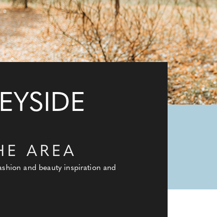
EYSIDE
HE AREA
fashion and beauty inspiration and