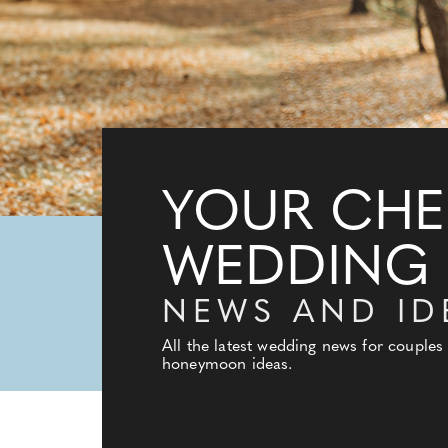
YOUR CHE
WEDDING
NEWS AND ID
All the latest wedding news for couples
honeymoon ideas.