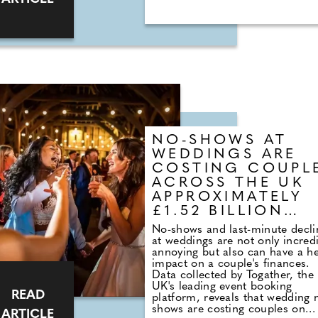
beauty parlour, to top-notch
catering services with customis
menu options. Ceremonies tak
place in any one of a number o
locations across the venue. The
Courtyard is an enchanting
inside/outside space that can h
up to 140 seated guests. On su
days, the roof is fully retractabl
for a flexible dining experience
when day turns to dusk, thousa
of twinkling lights give the spac
NO-SHOWS AT
magical feel.
WEDDINGS ARE
COSTING COUPL
ACROSS THE UK
APPROXIMATELY
£1.52 BILLION
EACH YEAR
No-shows and last-minute decli
at weddings are not only incred
annoying but also can have a he
impact on a couple's finances.
Data collected by Togather, the
UK's leading event booking
READ
platform, reveals that wedding 
shows are costing couples on
ARTICLE