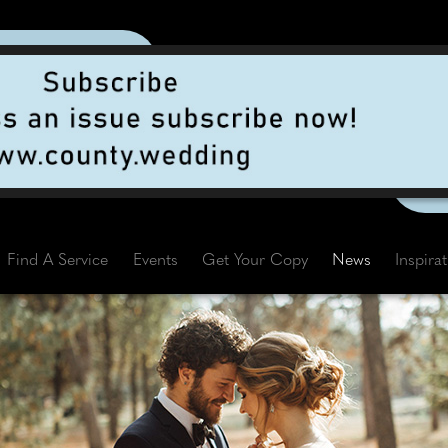
Find A Service
Events
Get Your Copy
News
Inspira