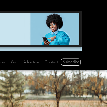
Subscribe
tion
Win
Advertise
Contact