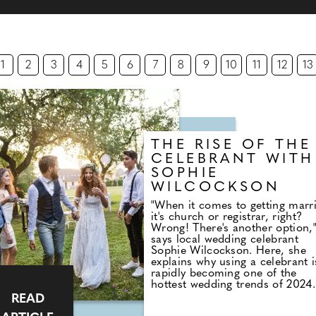
1
2
3
4
5
6
7
8
9
10
11
12
13
THE RISE OF THE
CELEBRANT WITH
SOPHIE
WILCOCKSON
"When it comes to getting marr
it's church or registrar, right?
Wrong! There's another option,
says local wedding celebrant
Sophie Wilcockson. Here, she
explains why using a celebrant i
rapidly becoming one of the
hottest wedding trends of 2024.
"Back in 2003 when I got marri
READ
I'd never heard of a wedding