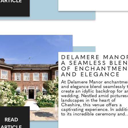
ARTICLE
celebrant. When we booked the
venue we were told we'd also n
to book a registar, which we du
did. This involved half an hour 
cramped office at the town hall
with a bored-looking man who
asked us to choose the wording
our vows (which consisted solel
deciding whether or not we wa
to obey each other) and select 
reading from three options.
DELAMERE MANO
A SEAMLESS BLE
OF ENCHANTMEN
AND ELEGANCE
At Delamere Manor enchantme
and elegance blend seamlessly 
create an idyllic backdrop for a
wedding. Nestled amid picture
landscapes in the heart of
Cheshire, this venue offers a
captivating experience. In addit
to its incredible ceremony and
reception spaces, Delamere Ma
READ
offers an array of amenities fr
ARTICLE
beautifully appointed bedrooms