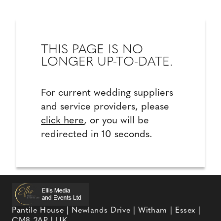
THIS PAGE IS NO
LONGER UP-TO-DATE.
For current wedding suppliers
and service providers, please
click here
, or you will be
redirected in 10 seconds.
Pantile House | Newlands Drive | Witham | Essex |
CM8 2AP | UK