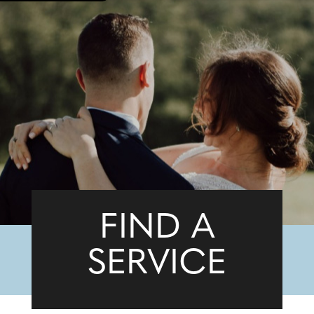
FIND A
SERVICE