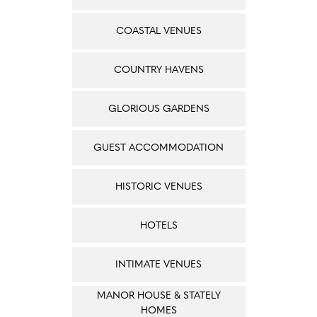
COASTAL VENUES
COUNTRY HAVENS
GLORIOUS GARDENS
GUEST ACCOMMODATION
HISTORIC VENUES
HOTELS
INTIMATE VENUES
MANOR HOUSE & STATELY
HOMES