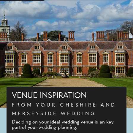
VENUE INSPIRATION
FROM YOUR CHESHIRE AND
MERSEYSIDE WEDDING
Deciding on your ideal wedding venue is an key
part of your wedding planning.