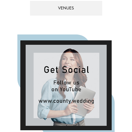
VENUES