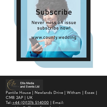
Pantile House | Newlands Drive | Witham | Essex |
CM8 2AP | UK
Tel:
+44 (0)1376 514000
| Email: