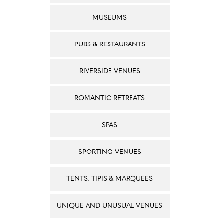
MUSEUMS
PUBS & RESTAURANTS
RIVERSIDE VENUES
ROMANTIC RETREATS
SPAS
SPORTING VENUES
TENTS, TIPIS & MARQUEES
UNIQUE AND UNUSUAL VENUES