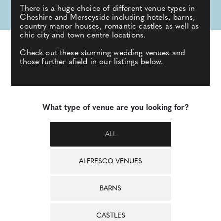
There is a huge choice of different venue types in
Cheshire and Merseyside including hotels, barns,
country manor houses, romantic castles as well as
chic city and town centre locations.
Check out these stunning wedding venues and
those further afield in our listings below.
What type of venue are you looking for?
ALL
ALFRESCO VENUES
BARNS
CASTLES