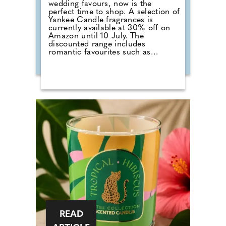
wedding favours, now is the
perfect time to shop. A selection of
Yankee Candle fragrances is
currently available at 30% off on
Amazon until 10 July. The
discounted range includes
romantic favourites such as
Wedding Day, alongside fresh
summer scents including Cherry
Blossom, Sage & Citrus, Tangerine
& Vanilla, Red Raspberry, Fluffy
Towels and Lavender Vanilla. Those
planning autumn or winter
weddings can also stock up on
seasonal fragrances including
Warm Cashmere, Autumn Wreath,
Christmas Cookie, Snow in Love
and Mistletoe.
READ