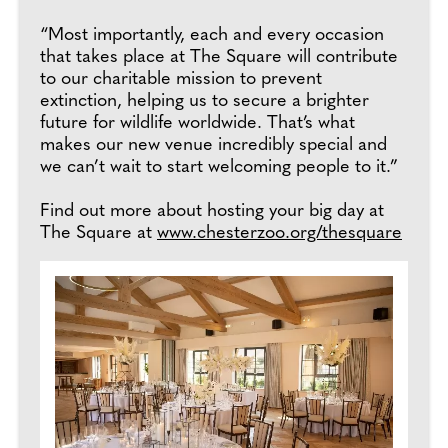
“Most importantly, each and every occasion
that takes place at The Square will contribute
to our charitable mission to prevent
extinction, helping us to secure a brighter
future for wildlife worldwide. That’s what
makes our new venue incredibly special and
we can’t wait to start welcoming people to it.”
Find out more about hosting your big day at
The Square at
www.chesterzoo.org/thesquare