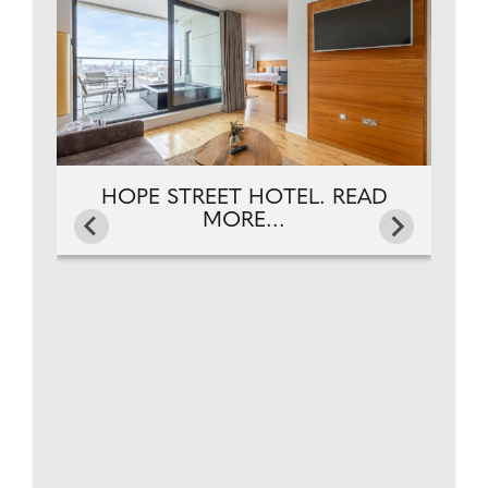
HOPE STREET HOTEL. READ
MORE...