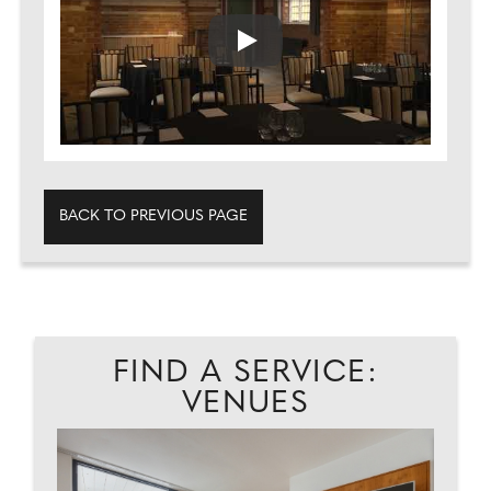
Play
BACK TO PREVIOUS PAGE
FIND A SERVICE:
VENUES
NG