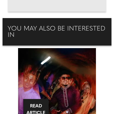
YOU MAY ALSO BE INTERESTED
IN
READ
ARTICLE