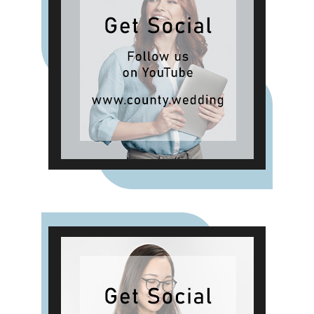
Passion, allowing shoppers to layer
scent throughout the home.