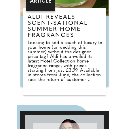
ARTICLE
ALDI REVEALS
SCENT-SATIONAL
SUMMER HOME
FRAGRANCES
Looking to add a touch of luxury to
your home (or wedding this
summer) without the designer
price tag? Aldi has unveiled its
latest Hotel Collection home
fragrance range, with prices
starting from just £3.99. Available
in stores from June, the collection
sees the return of customer
favourites including the Premium
Hotel Collection candles in
Bergamot & Vanilla, alongside new
summer-inspired scents such as
Waffle Cone Sundae, Tropical
Hibiscus, Lemon and Neroli and
Sea Salt & White Sails. The range
also includes reed diffusers and
classic fragrances such as Cardinal
Red, Liquid Luxe and Intense