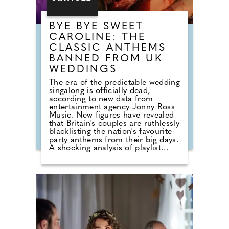
BYE BYE SWEET
CAROLINE: THE
CLASSIC ANTHEMS
BANNED FROM UK
WEDDINGS
The era of the predictable wedding
singalong is officially dead,
according to new data from
entertainment agency Jonny Ross
Music. New figures have revealed
that Britain's couples are ruthlessly
blacklisting the nation's favourite
party anthems from their big days.
A shocking analysis of playlist
requests shows that legendary
floor-fillers are being banished to
the 'Do Not Play' list. Modern
couples are ordering DJs to
completely snub overplayed staples
like 'Uptown Funk' and 'Mr
Brightside'. But Brits are not
turning their backs on the
dancefloor. Instead of relying on