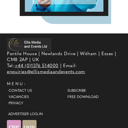
Pantile House | Newlands Drive | Witham | Essex |
CM8 2AP | UK
Tel:
+44 (0)1376 514000
| Email:
enquiries@ellismediaandevents.com
MENU:
CONTACT US
SUBSCRIBE
VACANCIES
FREE DOWNLOAD
PRIVACY
ADVERTISER LOG-IN