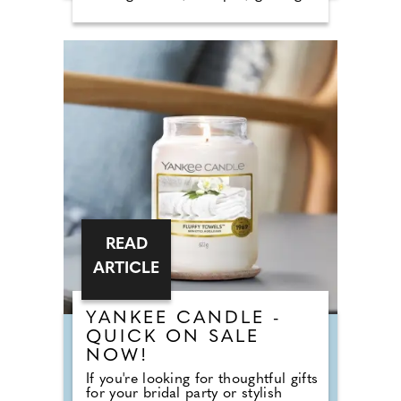
tables and dessert stations. So why
do we still call it a breakfast?
According to Nick from Country
House Weddings, the answer goes
back centuries and is tied to
religion, fasting and the way
weddings were once celebrated in
Britain. Breaking A Very Specific
Fast The word "breakfast" does not
originally mean a morning meal. It
simply means breaking a fast.
READ
ARTICLE
YANKEE CANDLE -
QUICK ON SALE
NOW!
If you're looking for thoughtful gifts
for your bridal party or stylish