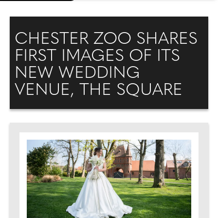
CHESTER ZOO SHARES
FIRST IMAGES OF ITS
NEW WEDDING
VENUE, THE SQUARE