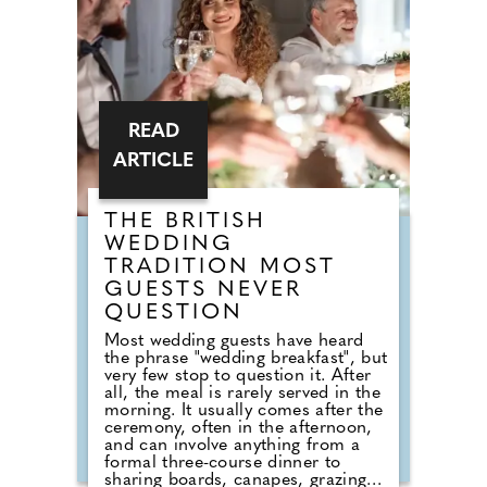
default reception cheese,
millennial newlyweds are
demanding authentic club vibes
that replicate a proper night out.
READ
ARTICLE
THE BRITISH
WEDDING
TRADITION MOST
GUESTS NEVER
QUESTION
Most wedding guests have heard
the phrase "wedding breakfast", but
very few stop to question it. After
all, the meal is rarely served in the
morning. It usually comes after the
ceremony, often in the afternoon,
and can involve anything from a
formal three-course dinner to
sharing boards, canapes, grazing