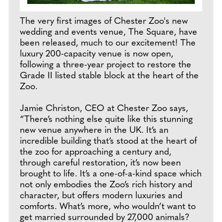
The very first images of Chester Zoo's new
wedding and events venue, The Square, have
been released, much to our excitement! The
luxury 200-capacity venue is now open,
following a three-year project to restore the
Grade II listed stable block at the heart of the
Zoo.
Jamie Christon, CEO at Chester Zoo says,
“There’s nothing else quite like this stunning
new venue anywhere in the UK. It’s an
incredible building that’s stood at the heart of
the zoo for approaching a century and,
through careful restoration, it’s now been
brought to life. It’s a one-of-a-kind space which
not only embodies the Zoo’s rich history and
character, but offers modern luxuries and
comforts. What’s more, who wouldn’t want to
get married surrounded by 27,000 animals?