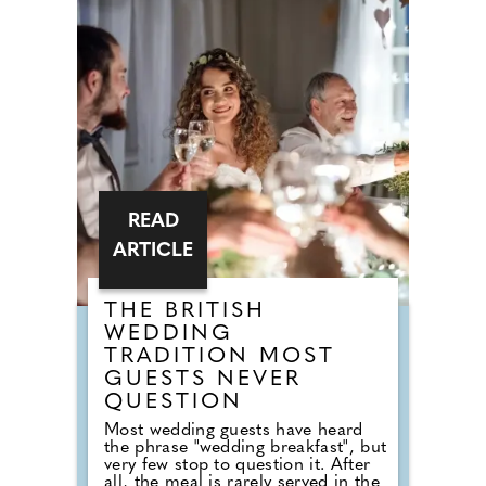
completely snub overplayed staples
like 'Uptown Funk' and 'Mr
Brightside'. But Brits are not
turning their backs on the
dancefloor. Instead of relying on
default reception cheese,
millennial newlyweds are
demanding authentic club vibes
that replicate a proper night out.
READ
ARTICLE
THE BRITISH
WEDDING
TRADITION MOST
GUESTS NEVER
QUESTION
Most wedding guests have heard
the phrase "wedding breakfast", but
very few stop to question it. After
all, the meal is rarely served in the