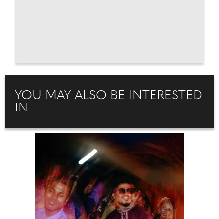
YOU MAY ALSO BE INTERESTED
IN