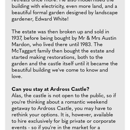
retreats once more. He also modernised the
building with electricity, even more land, and a
beautiful formal garden designed by landscape
gardener, Edward White!
The estate was then broken up and sold in
1937, before being bought by Mr & Mrs Austin
Mardon, who lived there until 1983. The
McTaggart family then bought the estate and
started making restorations, both to the
garden and the castle itself until it became the
beautiful building we've come to know and
love.
Can you stay at Ardross Castle?
Alas, the castle is not open to the public, so if
you're thinking about a romantic weekend
getaway to Ardross Castle, you may have to
rethink your options. It is, however, available
to hire exclusively for big private or corporate
events - so if you're in the market for a