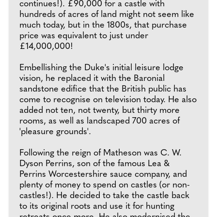
continues!). £90,000 for a castle with
hundreds of acres of land might not seem like
much today, but in the 1800s, that purchase
price was equivalent to just under
£14,000,000!
Embellishing the Duke's initial leisure lodge
vision, he replaced it with the Baronial
sandstone edifice that the British public has
come to recognise on television today. He also
added not ten, not twenty, but thirty more
rooms, as well as landscaped 700 acres of
'pleasure grounds'.
Following the reign of Matheson was C. W.
Dyson Perrins, son of the famous Lea &
Perrins Worcestershire sauce company, and
plenty of money to spend on castles (or non-
castles!). He decided to take the castle back
to its original roots and use it for hunting