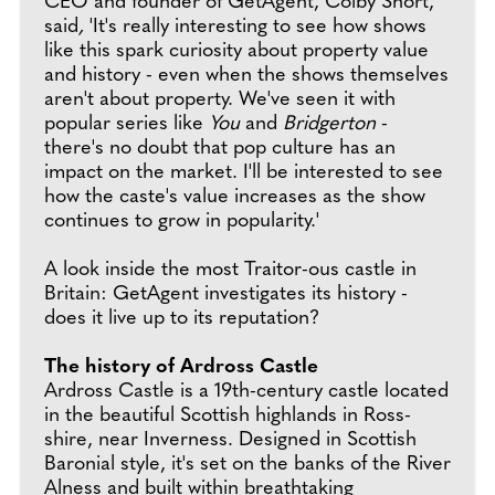
CEO and founder of GetAgent, Colby Short,
said
,
'It's really interesting to see how shows
like this spark curiosity about property value
and history - even when the shows themselves
aren't about property. We've seen it with
popular series like
You
and
Bridgerton
-
there's no doubt that pop culture has an
impact on the market. I'll be interested to see
how the caste's value increases as the show
continues to grow in popularity.'
A look inside the most Traitor-ous castle in
Britain: GetAgent investigates its history -
does it live up to its reputation?
The history of Ardross Castle
Ardross Castle is a 19th-century castle located
in the beautiful Scottish highlands in Ross-
shire, near Inverness. Designed in Scottish
Baronial style, it's set on the banks of the River
Alness and built within breathtaking