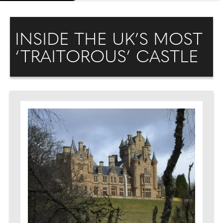
INSIDE THE UK’S MOST
‘TRAITOROUS’ CASTLE