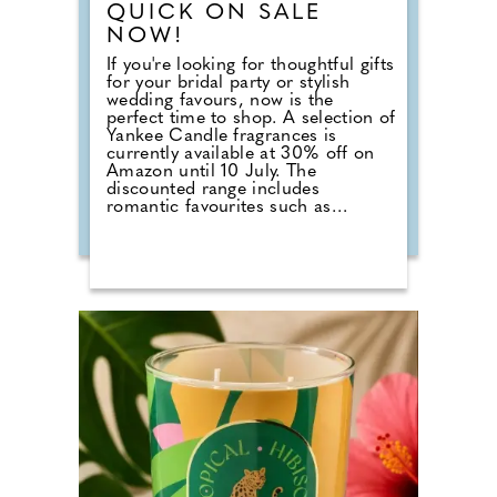
QUICK ON SALE
NOW!
If you're looking for thoughtful gifts
for your bridal party or stylish
wedding favours, now is the
perfect time to shop. A selection of
Yankee Candle fragrances is
currently available at 30% off on
Amazon until 10 July. The
discounted range includes
romantic favourites such as
Wedding Day, alongside fresh
summer scents including Cherry
Blossom, Sage & Citrus, Tangerine
& Vanilla, Red Raspberry, Fluffy
Towels and Lavender Vanilla. Those
planning autumn or winter
weddings can also stock up on
seasonal fragrances including
Warm Cashmere, Autumn Wreath,
Christmas Cookie, Snow in Love
and Mistletoe.