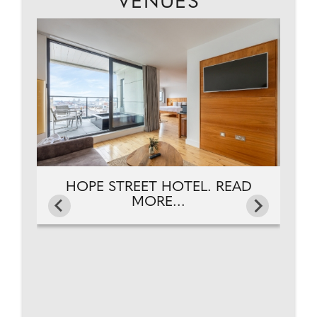
VENUES
NG
HOPE STREET HOTEL. READ
MORE...