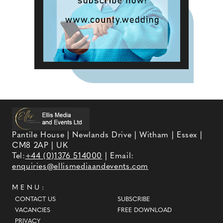
Pantile House | Newlands Drive | Witham | Essex |
CM8 2AP | UK
Tel:
+44 (0)1376 514000
| Email:
enquiries@ellismediaandevents.com
MENU:
CONTACT US
SUBSCRIBE
VACANCIES
FREE DOWNLOAD
PRIVACY