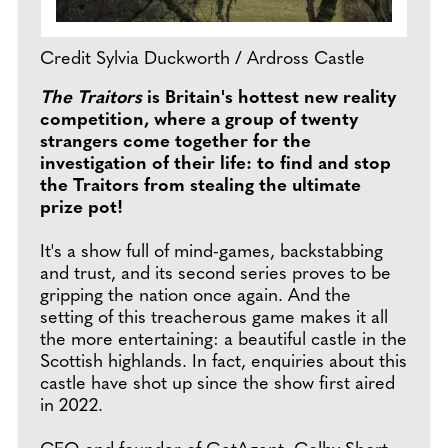
Credit Sylvia Duckworth / Ardross Castle
The Traitors
is Britain's hottest new reality
competition, where a group of twenty
strangers come together for the
investigation of their life: to find and stop
the Traitors from stealing the ultimate
prize pot!
It's a show full of mind-games, backstabbing
and trust, and its second series proves to be
gripping the nation once again. And the
setting of this treacherous game makes it all
the more entertaining: a beautiful castle in the
Scottish highlands. In fact, enquiries about this
castle have shot up since the show first aired
in 2022.