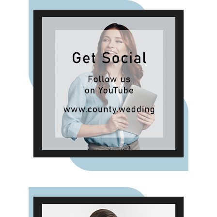
Hibiscus, Lemon and Neroli and
Sea Salt & White Sails. The range
also includes reed diffusers and
classic fragrances such as Cardinal
Red, Liquid Luxe and Intense
Passion, allowing shoppers to layer
scent throughout the home.