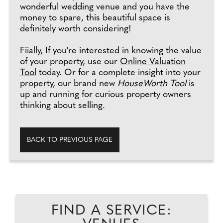
wonderful wedding venue and you have the
money to spare, this beautiful space is
definitely worth considering!
Fiially, If you're interested in knowing the value
of your property, use our
Online Valuation
Tool
today. Or for a complete insight into your
property, our brand new
HouseWorth Tool
is
up and running for curious property owners
thinking about selling.
BACK TO PREVIOUS PAGE
FIND A SERVICE: