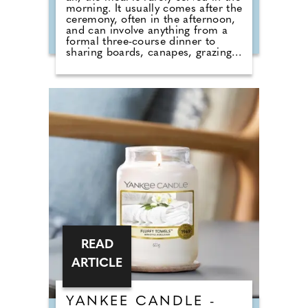
morning. It usually comes after the
ceremony, often in the afternoon,
and can involve anything from a
formal three-course dinner to
sharing boards, canapes, grazing
tables and dessert stations. So why
do we still call it a breakfast?
According to Nick from Country
House Weddings, the answer goes
back centuries and is tied to
religion, fasting and the way
weddings were once celebrated in
Britain. Breaking A Very Specific
Fast The word "breakfast" does not
originally mean a morning meal. It
simply means breaking a fast.
READ
ARTICLE
YANKEE CANDLE -