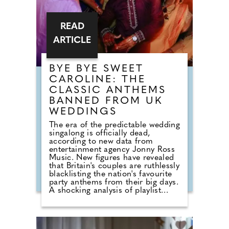
READ
ARTICLE
BYE BYE SWEET
CAROLINE: THE
CLASSIC ANTHEMS
BANNED FROM UK
WEDDINGS
The era of the predictable wedding
singalong is officially dead,
according to new data from
entertainment agency Jonny Ross
Music. New figures have revealed
that Britain's couples are ruthlessly
blacklisting the nation's favourite
party anthems from their big days.
A shocking analysis of playlist
requests shows that legendary
floor-fillers are being banished to
the 'Do Not Play' list. Modern
couples are ordering DJs to