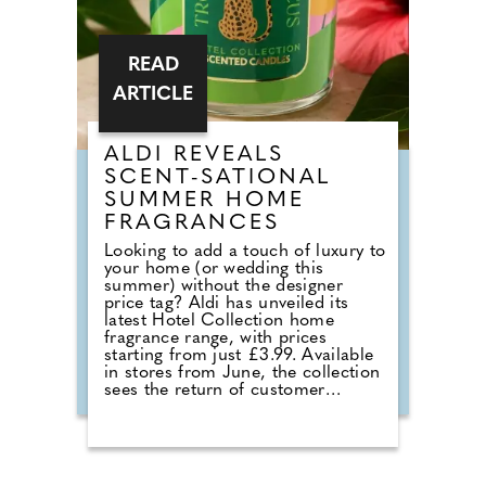
READ
ARTICLE
ALDI REVEALS
SCENT-SATIONAL
SUMMER HOME
FRAGRANCES
Looking to add a touch of luxury to
your home (or wedding this
summer) without the designer
price tag? Aldi has unveiled its
latest Hotel Collection home
fragrance range, with prices
starting from just £3.99. Available
in stores from June, the collection
sees the return of customer
favourites including the Premium
Hotel Collection candles in
Bergamot & Vanilla, alongside new
summer-inspired scents such as
Waffle Cone Sundae, Tropical