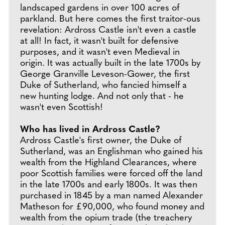
landscaped gardens in over 100 acres of
parkland. But here comes the first traitor-ous
revelation: Ardross Castle isn't even a castle
at all! In fact, it wasn't built for defensive
purposes, and it wasn't even Medieval in
origin. It was actually built in the late 1700s by
George Granville Leveson-Gower, the first
Duke of Sutherland, who fancied himself a
new hunting lodge. And not only that - he
wasn't even Scottish!
Who has lived in Ardross Castle?
Ardross Castle's first owner, the Duke of
Sutherland, was an Englishman who gained his
wealth from the Highland Clearances, where
poor Scottish families were forced off the land
in the late 1700s and early 1800s. It was then
purchased in 1845 by a man named Alexander
Matheson for £90,000, who found money and
wealth from the opium trade (the treachery