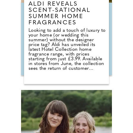
ALDI REVEALS
SCENT-SATIONAL
SUMMER HOME
FRAGRANCES
Looking to add a touch of luxury to
your home (or wedding this
summer) without the designer
price tag? Aldi has unveiled its
latest Hotel Collection home
fragrance range, with prices
starting from just £3.99. Available
in stores from June, the collection
sees the return of customer
favourites including the Premium
Hotel Collection candles in
Bergamot & Vanilla, alongside new
summer-inspired scents such as
Waffle Cone Sundae, Tropical
Hibiscus, Lemon and Neroli and
Sea Salt & White Sails. The range
also includes reed diffusers and
classic fragrances such as Cardinal
Red, Liquid Luxe and Intense
Passion, allowing shoppers to layer
scent throughout the home.