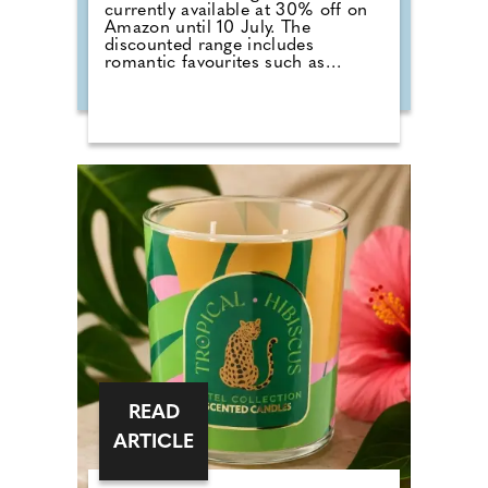
currently available at 30% off on
Amazon until 10 July. The
discounted range includes
romantic favourites such as
Wedding Day, alongside fresh
summer scents including Cherry
Blossom, Sage & Citrus, Tangerine
& Vanilla, Red Raspberry, Fluffy
Towels and Lavender Vanilla. Those
planning autumn or winter
weddings can also stock up on
seasonal fragrances including
Warm Cashmere, Autumn Wreath,
Christmas Cookie, Snow in Love
and Mistletoe.
READ
ARTICLE