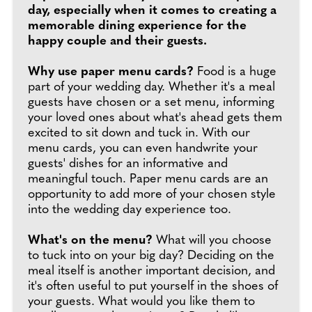
day, especially when it comes to creating a
memorable dining experience for the
happy couple and their guests.
Why use paper menu cards?
Food is a huge
part of your wedding day. Whether it's a meal
guests have chosen or a set menu, informing
your loved ones about what's ahead gets them
excited to sit down and tuck in. With our
menu cards, you can even handwrite your
guests' dishes for an informative and
meaningful touch. Paper menu cards are an
opportunity to add more of your chosen style
into the wedding day experience too.
What's on the menu?
What will you choose
to tuck into on your big day? Deciding on the
meal itself is another important decision, and
it's often useful to put yourself in the shoes of
your guests. What would you like them to