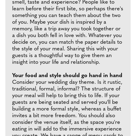
smell, taste and experience? People like to
learn before their first bite, so perhaps there's
something you can teach them about the two
of you. Maybe your dish is inspired by a
memory, like a trip away you took together or
a dish you both fell in love with. Whatever you
decide on, you can match the paper details to
the style of your meal. Sharing this with your
guests is a thoughtful way to give them an
insight into your life and relationship.
Your food and style should go hand in hand
Consider your wedding day theme. Is it rustic,
traditional, formal, informal? The structure of
your meal will help to bring this to life. If your
guests are being seated and served you'll be
building a more formal style, whereas a buffet
invites a bit more freedom. You should also
consider the venue itself, as the space you're
eating in will add to the immersive experience
you create. We have a range of menu cards to