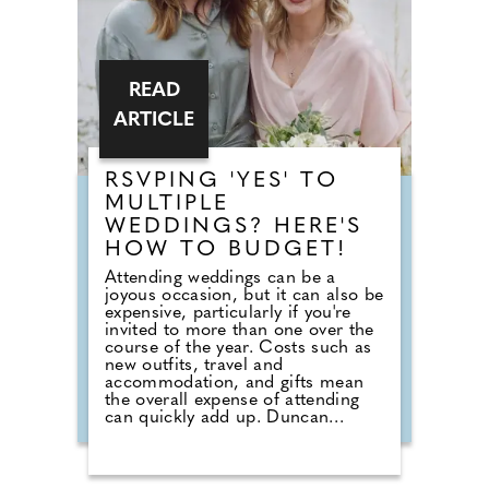
READ
ARTICLE
RSVPING 'YES' TO
MULTIPLE
WEDDINGS? HERE'S
HOW TO BUDGET!
Attending weddings can be a
joyous occasion, but it can also be
expensive, particularly if you're
invited to more than one over the
course of the year. Costs such as
new outfits, travel and
accommodation, and gifts mean
the overall expense of attending
can quickly add up. Duncan
Fortune, Head of Commercial at
Tesco Bank, says: "Wedding season
can be a significant expense for
households. Planning ahead and