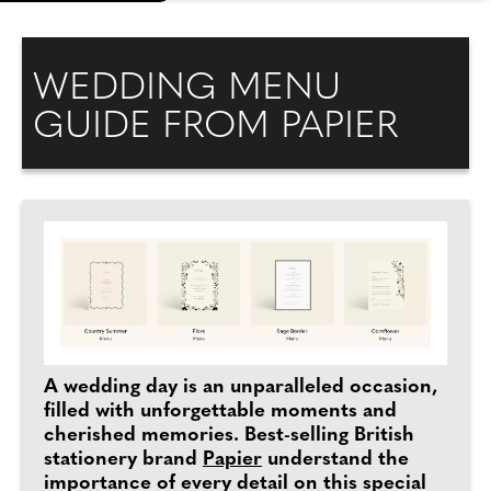
WEDDING MENU
GUIDE FROM PAPIER
A wedding day is an unparalleled occasion,
filled with unforgettable moments and
cherished memories. Best-selling British
stationery brand
Papier
understand the
importance of every detail on this special