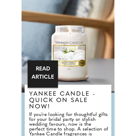
House Weddings, the answer goes
back centuries and is tied to
religion, fasting and the way
weddings were once celebrated in
Britain. Breaking A Very Specific
Fast The word "breakfast" does not
originally mean a morning meal. It
simply means breaking a fast.
READ
ARTICLE
YANKEE CANDLE -
QUICK ON SALE
NOW!
If you're looking for thoughtful gifts
for your bridal party or stylish
wedding favours, now is the
perfect time to shop. A selection of
Yankee Candle fragrances is