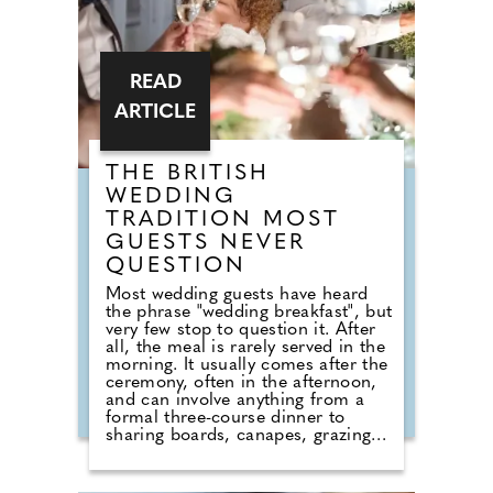
READ
ARTICLE
THE BRITISH
WEDDING
TRADITION MOST
GUESTS NEVER
QUESTION
Most wedding guests have heard
the phrase "wedding breakfast", but
very few stop to question it. After
all, the meal is rarely served in the
morning. It usually comes after the
ceremony, often in the afternoon,
and can involve anything from a
formal three-course dinner to
sharing boards, canapes, grazing
tables and dessert stations. So why
do we still call it a breakfast?
According to Nick from Country