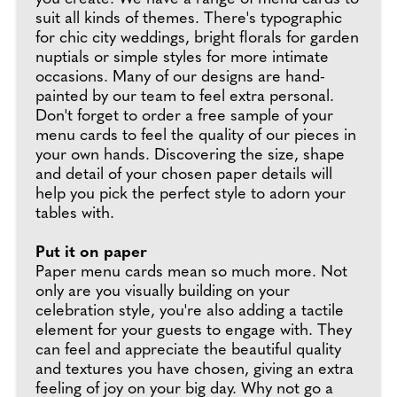
suit all kinds of themes. There's typographic
for chic city weddings, bright florals for garden
nuptials or simple styles for more intimate
occasions. Many of our designs are hand-
painted by our team to feel extra personal.
Don't forget to order a free sample of your
menu cards to feel the quality of our pieces in
your own hands. Discovering the size, shape
and detail of your chosen paper details will
help you pick the perfect style to adorn your
tables with.
Put it on paper
Paper menu cards mean so much more. Not
only are you visually building on your
celebration style, you're also adding a tactile
element for your guests to engage with. They
can feel and appreciate the beautiful quality
and textures you have chosen, giving an extra
feeling of joy on your big day. Why not go a