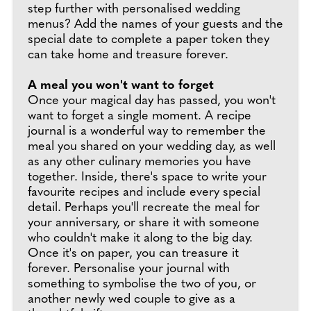
step further with personalised wedding
menus? Add the names of your guests and the
special date to complete a paper token they
can take home and treasure forever.
A meal you won't want to forget
Once your magical day has passed, you won't
want to forget a single moment. A recipe
journal is a wonderful way to remember the
meal you shared on your wedding day, as well
as any other culinary memories you have
together. Inside, there's space to write your
favourite recipes and include every special
detail. Perhaps you'll recreate the meal for
your anniversary, or share it with someone
who couldn't make it along to the big day.
Once it's on paper, you can treasure it
forever. Personalise your journal with
something to symbolise the two of you, or
another newly wed couple to give as a