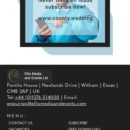
Pantile House | Newlands Drive | Witham | Essex |
CM8 2AP | UK
Tel:
+44 (0)1376 514000
| Email:
enquiries@ellismediaandevents.com
MENU:
CONTACT US
SUBSCRIBE
VACANCIES
FREE DOWNLOAD