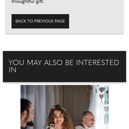
thoughtful gift.
BACK TO PREVIOUS PAGE
YOU MAY ALSO BE INTERESTED
IN