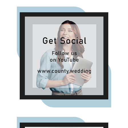
setting a dedicated budget for
celebrations can help spread the
cost over several months, allowing
people to make the most of the
celebrations while keeping their
finances on track."