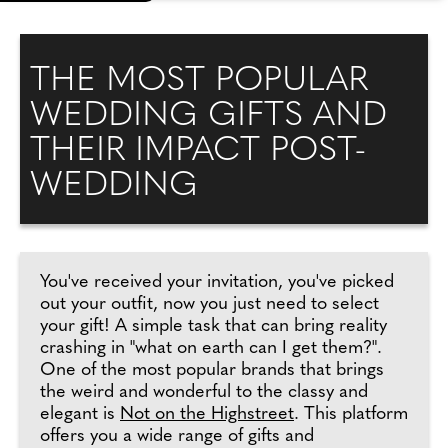
THE MOST POPULAR
WEDDING GIFTS AND
THEIR IMPACT POST-
WEDDING
You've received your invitation, you've picked
out your outfit, now you just need to select
your gift! A simple task that can bring reality
crashing in "what on earth can I get them?".
One of the most popular brands that brings
the weird and wonderful to the classy and
elegant is
Not on the Highstreet
. This platform
offers you a wide range of gifts and