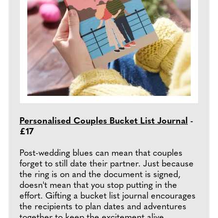
Personalised Couples Bucket List Journal
-
£17
Post-wedding blues can mean that couples
forget to still date their partner. Just because
the ring is on and the document is signed,
doesn't mean that you stop putting in the
effort. Gifting a bucket list journal encourages
the recipients to plan dates and adventures
together to keep the excitement alive.