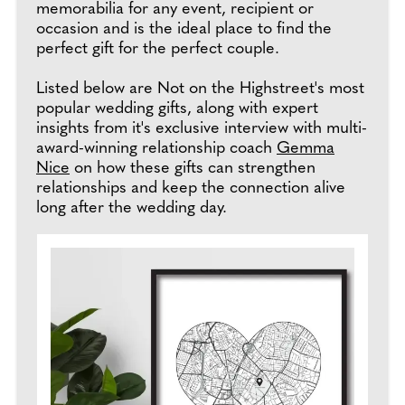
memorabilia for any event, recipient or
occasion and is the ideal place to find the
perfect gift for the perfect couple.
Listed below are Not on the Highstreet's most
popular wedding gifts, along with expert
insights from it's exclusive interview with multi-
award-winning relationship coach
Gemma
Nice
on how these gifts can strengthen
relationships and keep the connection alive
long after the wedding day.