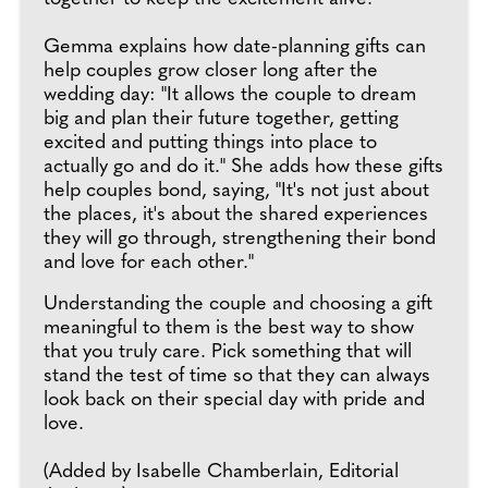
Gemma explains how date-planning gifts can
help couples grow closer long after the
wedding day: "It allows the couple to dream
big and plan their future together, getting
excited and putting things into place to
actually go and do it." She adds how these gifts
help couples bond, saying, "It's not just about
the places, it's about the shared experiences
they will go through, strengthening their bond
and love for each other."
Understanding the couple and choosing a gift
meaningful to them is the best way to show
that you truly care. Pick something that will
stand the test of time so that they can always
look back on their special day with pride and
love.
(Added by Isabelle Chamberlain, Editorial