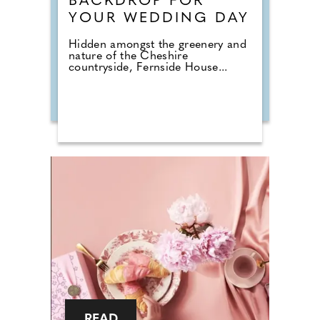
BACKDROP FOR
YOUR WEDDING DAY
Hidden amongst the greenery and
nature of the Cheshire
countryside, Fernside House...
READ