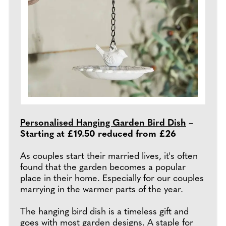
Personalised Hanging Garden Bird Dish
–
Starting at £19.50 reduced from £26
As couples start their married lives, it's often
found that the garden becomes a popular
place in their home. Especially for our couples
marrying in the warmer parts of the year.
The hanging bird dish is a timeless gift and
goes with most garden designs. A staple for