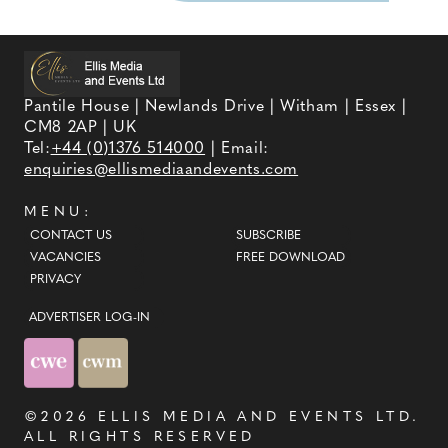
Pantile House | Newlands Drive | Witham | Essex |
CM8 2AP | UK
Tel:
+44 (0)1376 514000
| Email:
enquiries@ellismediaandevents.com
MENU:
CONTACT US
SUBSCRIBE
VACANCIES
FREE DOWNLOAD
PRIVACY
ADVERTISER LOG-IN
©2026
ELLIS MEDIA AND EVENTS LTD
.
ALL RIGHTS RESERVED