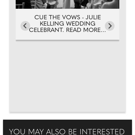
CUE THE VOWS - JULIE
KELLING WEDDING
CELEBRANT. READ MORE...
YOU MAY ALSO BE INTERESTED