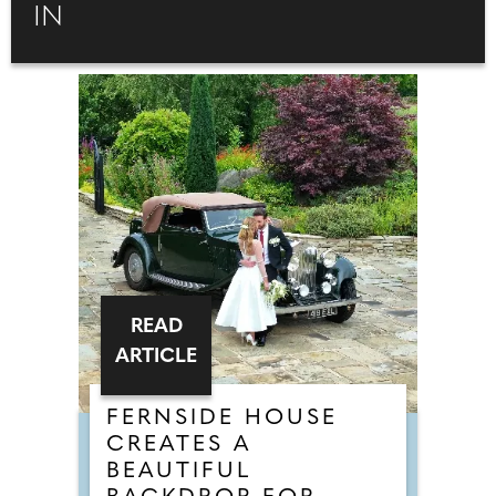
IN
READ
ARTICLE
FERNSIDE HOUSE
CREATES A
BEAUTIFUL