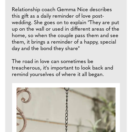
Relationship coach Gemma Nice describes
this gift as a daily reminder of love post-
wedding. She goes on to explain "They are put
up on the wall or used in different areas of the
home, so when the couple pass them and see
them, it brings a reminder of a happy, special
day and the bond they share"
The road in love can sometimes be
treacherous, it's important to look back and
remind yourselves of where it all began.