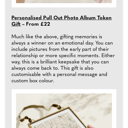
Personalised Pull Out Photo Album Token
Gift
– From £22
Much like the above, gifting memories is
always a winner on an emotional day. You can
include pictures from the early part of their
relationship or more specific moments. Either
way, this is a brilliant keepsake that you can
always come back to. This gift is also
customisable with a personal message and
custom box colour.