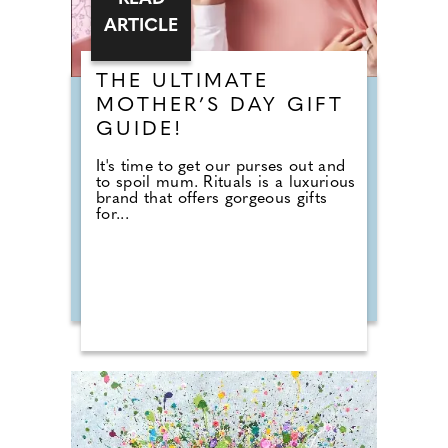
ARTICLE
THE ULTIMATE
MOTHER’S DAY GIFT
GUIDE!
It's time to get our purses out and
to spoil mum. Rituals is a luxurious
brand that offers gorgeous gifts
for...