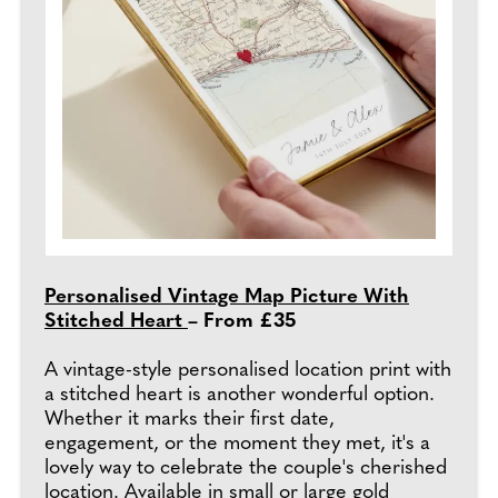
Personalised Vintage Map Picture With
Stitched Heart
– From £35
A vintage-style personalised location print with
a stitched heart is another wonderful option.
Whether it marks their first date,
engagement, or the moment they met, it's a
lovely way to celebrate the couple's cherished
location. Available in small or large gold