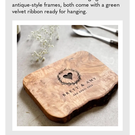
antique-style frames, both come with a green
velvet ribbon ready for hanging.