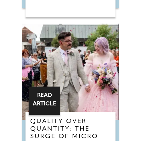
READ
ARTICLE
QUALITY OVER
QUANTITY: THE
SURGE OF MICRO