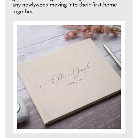
any newlyweds moving into their first home
together.