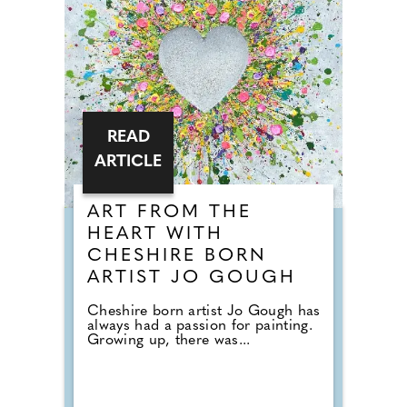
READ
ARTICLE
ART FROM THE
HEART WITH
CHESHIRE BORN
ARTIST JO GOUGH
Cheshire born artist Jo Gough has
always had a passion for painting.
Growing up, there was...