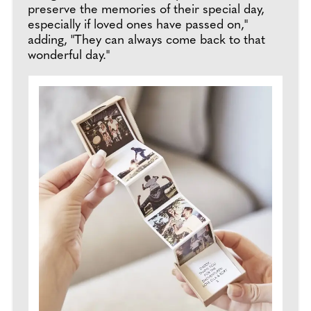
preserve the memories of their special day,
especially if loved ones have passed on,"
adding, "They can always come back to that
wonderful day."