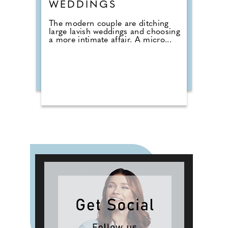
WEDDINGS
The modern couple are ditching
large lavish weddings and choosing
a more intimate affair. A micro...