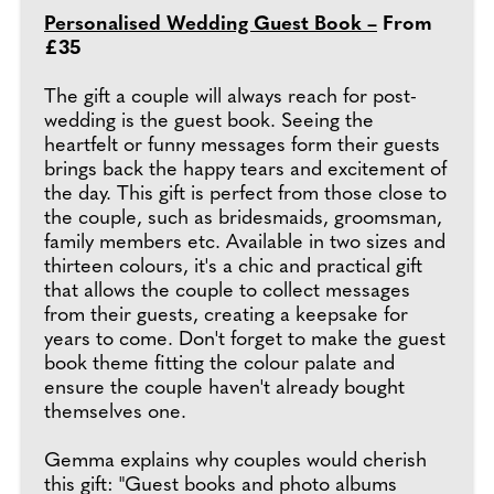
Personalised Wedding Guest Book –
From
£35
The gift a couple will always reach for post-
wedding is the guest book. Seeing the
heartfelt or funny messages form their guests
brings back the happy tears and excitement of
the day. This gift is perfect from those close to
the couple, such as bridesmaids, groomsman,
family members etc. Available in two sizes and
thirteen colours, it's a chic and practical gift
that allows the couple to collect messages
from their guests, creating a keepsake for
years to come. Don't forget to make the guest
book theme fitting the colour palate and
ensure the couple haven't already bought
themselves one.
Gemma explains why couples would cherish
this gift: "Guest books and photo albums