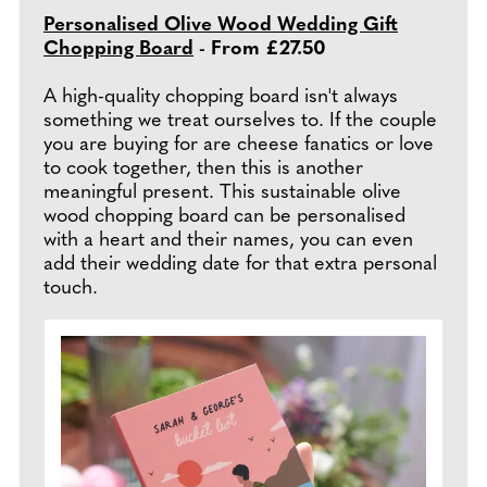
Personalised Olive Wood Wedding Gift
Chopping Board
- From £27.50
A high-quality chopping board isn't always
something we treat ourselves to. If the couple
you are buying for are cheese fanatics or love
to cook together, then this is another
meaningful present. This sustainable olive
wood chopping board can be personalised
with a heart and their names, you can even
add their wedding date for that extra personal
touch.