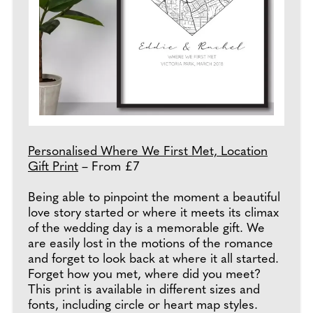
Personalised Where We First Met, Location
Gift Print
– From £7
Being able to pinpoint the moment a beautiful
love story started or where it meets its climax
of the wedding day is a memorable gift. We
are easily lost in the motions of the romance
and forget to look back at where it all started.
Forget how you met, where did you meet?
This print is available in different sizes and
fonts, including circle or heart map styles.