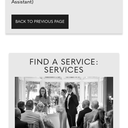
Assistant)
BACK TO PREVIOUS PAGE
FIND A SERVICE:
SERVICES
T
TO