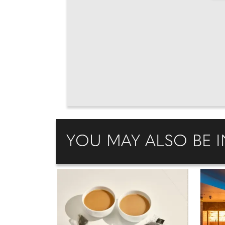
YOU MAY ALSO BE I