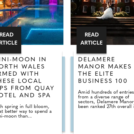
READ
READ
RTICLE
ARTICLE
INI-MOON IN
DELAMERE
ORTH WALES
MANOR MAKES
RMED WITH
THE ELITE
HESE LOCAL
BUSINESS 100
IPS FROM QUAY
Amid hundreds of entrie
OTEL AND SPA
from a diverse range of
sectors, Delamere Manor
h spring in full bloom,
been ranked 27th overall i
t better way to spend a
i-moon than...