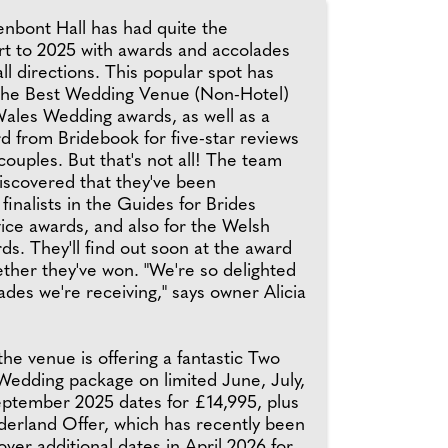
enbont Hall has had quite the
art to 2025 with awards and accolades
all directions. This popular spot has
the Best Wedding Venue (Non-Hotel)
Wales Wedding awards, as well as a
d from Bridebook for five-star reviews
couples. But that's not all! The team
iscovered that they've been
inalists in the Guides for Brides
ice awards, and also for the Welsh
s. They'll find out soon at the award
her they've won. "We're so delighted
ades we're receiving," says owner Alicia
the venue is offering a fantastic Two
dding package on limited June, July,
ptember 2025 dates for £14,995, plus
erland Offer, which has recently been
ver additional dates in April 2026 for