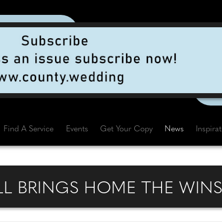
Find A Service
Events
Get Your Copy
News
Inspira
L BRINGS HOME THE WIN