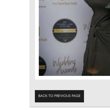
BACK TO PREVIOUS PAGE