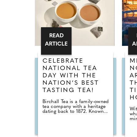
READ
ARTICLE
A
CELEBRATE
M
NATIONAL TEA
N
DAY WITH THE
A
NATION’S BEST
T
TASTING TEA!
T
H
Birchall Tea is a family-owned
tea company with a heritage
Wit
dating back to 1872. Known...
wha
min