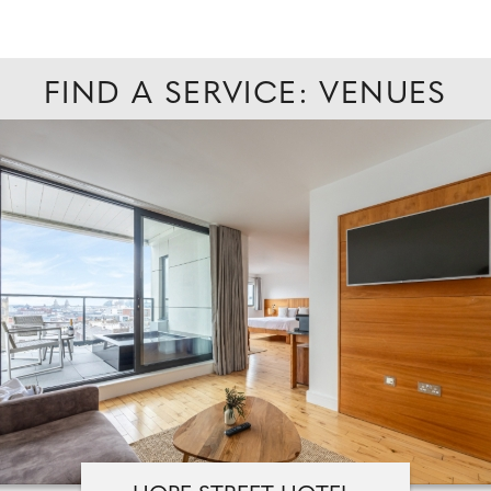
FIND A SERVICE: VENUES