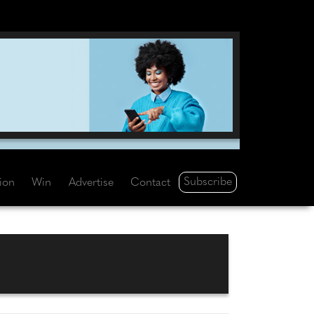
Subscribe
tion
Win
Advertise
Contact
S