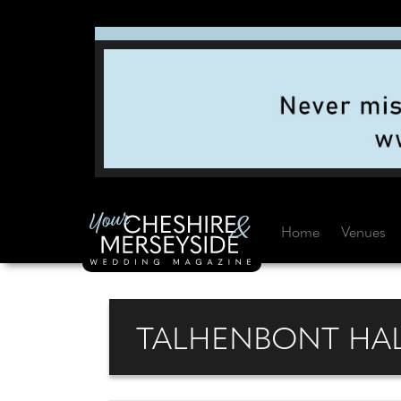
Home
Venues
TALHENBONT HAL