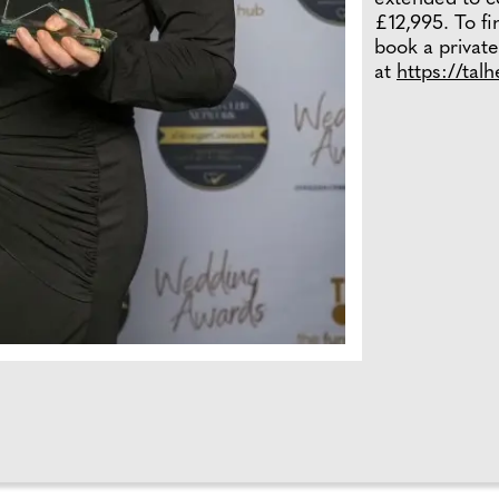
£12,995. To f
book a private
at
https://tal