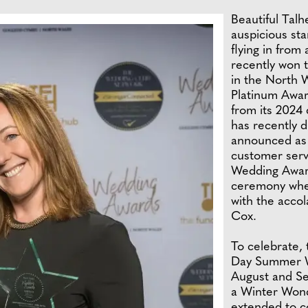
Beautiful Talh
auspicious st
flying in from 
recently won 
in the North 
Platinum Awar
from its 2024 
has recently d
announced as f
customer serv
Wedding Award
ceremony whet
with the accol
Cox.
To celebrate, 
Day Summer We
August and Se
a Winter Wond
extended to co