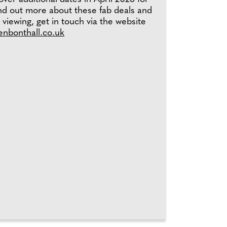
ind out more about these fab deals and
 viewing, get in touch via the website
henbonthall.co.uk