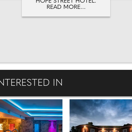
HOPE STREET HOTEL.
READ MORE...
NTERESTED IN