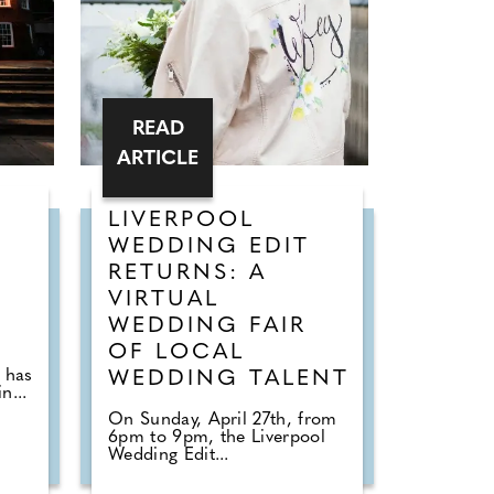
READ
ARTICLE
LIVERPOOL
WEDDING EDIT
RETURNS: A
VIRTUAL
WEDDING FAIR
s
OF LOCAL
 has
WEDDING TALENT
n...
On Sunday, April 27th, from
6pm to 9pm, the Liverpool
Wedding Edit...