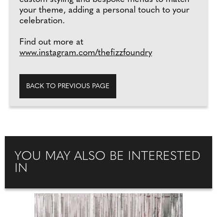
your theme, adding a personal touch to your
celebration.
Find out more at
www.instagram.com/thefizzfoundry
BACK TO PREVIOUS PAGE
YOU MAY ALSO BE INTERESTED
IN