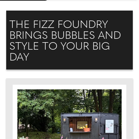
THE FIZZ FOUNDRY
BRINGS BUBBLES AND
STYLE TO YOUR BIG
DAY