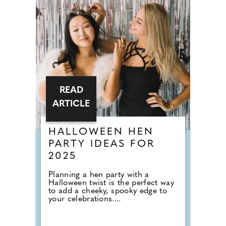
READ
ARTICLE
HALLOWEEN HEN
PARTY IDEAS FOR
2025
Planning a hen party with a
Halloween twist is the perfect way
to add a cheeky, spooky edge to
your celebrations....