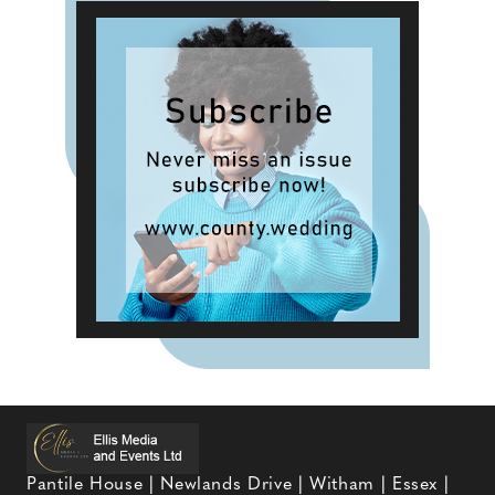
Pantile House | Newlands Drive | Witham | Essex |