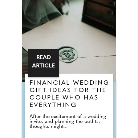
READ
ARTICLE
FINANCIAL WEDDING
GIFT IDEAS FOR THE
COUPLE WHO HAS
EVERYTHING
After the excitement of a wedding
invite, and planning the outfits,
thoughts might...