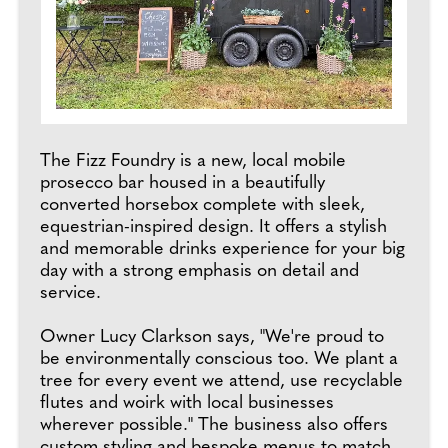
The Fizz Foundry is a new, local mobile
prosecco bar housed in a beautifully
converted horsebox complete with sleek,
equestrian-inspired design. It offers a stylish
and memorable drinks experience for your big
day with a strong emphasis on detail and
service.
Owner Lucy Clarkson says, "We're proud to
be environmentally conscious too. We plant a
tree for every event we attend, use recyclable
flutes and woirk with local businesses
wherever possible." The business also offers
custom styling and bespoke menus to match