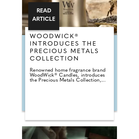
READ
ARTICLE
WOODWICK®
INTRODUCES THE
PRECIOUS METALS
COLLECTION
Renowned home fragrance brand
WoodWick® Candles, introduces
the Precious Metals Collection,...