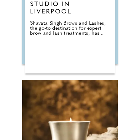
STUDIO IN
LIVERPOOL
Shavata Singh Brows and Lashes,
the go-to destination for expert
brow and lash treatments, has...