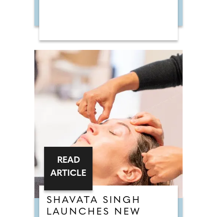
READ
ARTICLE
SHAVATA SINGH
LAUNCHES NEW