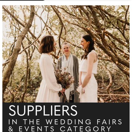
SUPPLIERS
IN THE WEDDING FAIRS
& EVENTS CATEGORY