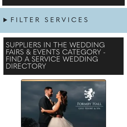
FILTER SERVICES
SUPPLIERS IN THE WEDDING
FAIRS & EVENTS CATEGORY -
FIND A SERVICE WEDDING
DIRECTORY