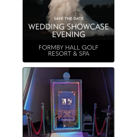
FORMBY HALL GOLF
RESORT & SPA