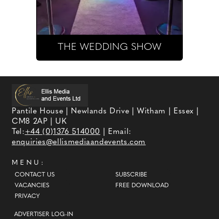
THE WEDDING SHOW
Pantile House | Newlands Drive | Witham | Essex |
CM8 2AP | UK
Tel:
+44 (0)1376 514000
| Email:
enquiries@ellismediaandevents.com
MENU:
CONTACT US
SUBSCRIBE
VACANCIES
FREE DOWNLOAD
PRIVACY
ADVERTISER LOG-IN