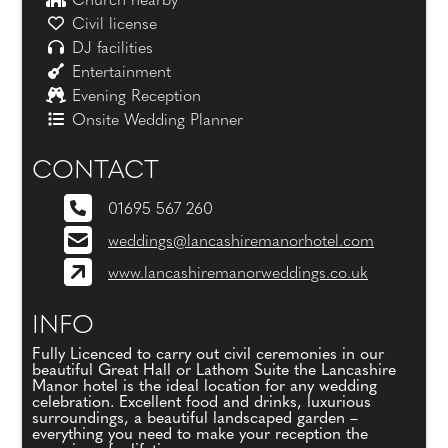
Church nearby
Civil license
DJ facilities
Entertainment
Evening Reception
Onsite Wedding Planner
CONTACT
01695 567 260
weddings@lancashiremanorhotel.com
www.lancashiremanorweddings.co.uk
INFO
Fully Licenced to carry out civil ceremonies in our
beautiful Great Hall or Lathom Suite the Lancashire
Manor hotel is the ideal location for any wedding
celebration. Excellent food and drinks, luxurious
surroundings, a beautiful landscaped garden –
everything you need to make your reception the