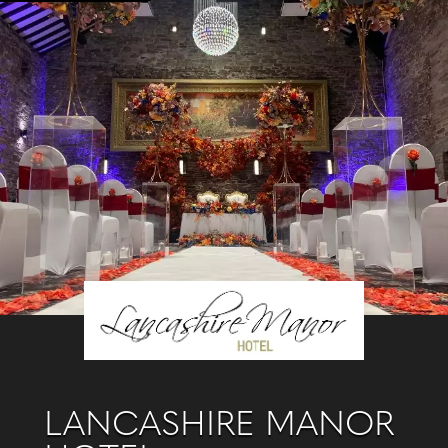
LANCASHIRE MANOR