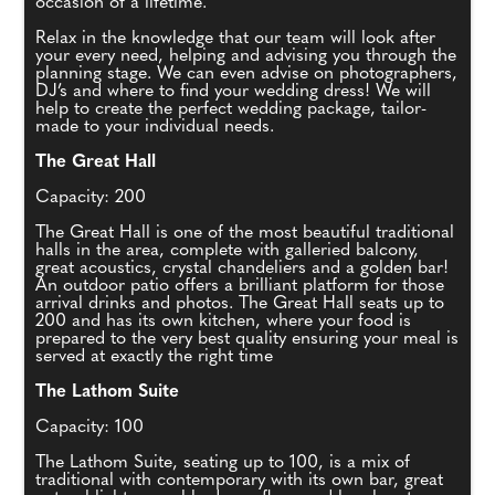
occasion of a lifetime.
Relax in the knowledge that our team will look after
your every need, helping and advising you through the
planning stage. We can even advise on photographers,
DJ’s and where to find your wedding dress! We will
help to create the perfect wedding package, tailor-
made to your individual needs.
The Great Hall
Capacity: 200
The Great Hall is one of the most beautiful traditional
halls in the area, complete with galleried balcony,
great acoustics, crystal chandeliers and a golden bar!
An outdoor patio offers a brilliant platform for those
arrival drinks and photos. The Great Hall seats up to
200 and has its own kitchen, where your food is
prepared to the very best quality ensuring your meal is
served at exactly the right time
The Lathom Suite
Capacity: 100
The Lathom Suite, seating up to 100, is a mix of
traditional with contemporary with its own bar, great