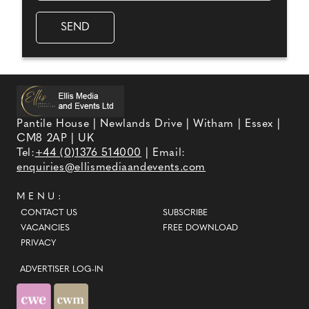
Pantile House | Newlands Drive | Witham | Essex |
CM8 2AP | UK
Tel:
+44 (0)1376 514000
| Email:
enquiries@ellismediaandevents.com
MENU:
CONTACT US
SUBSCRIBE
VACANCIES
FREE DOWNLOAD
PRIVACY
ADVERTISER LOG-IN