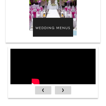
WEDDING MENUS