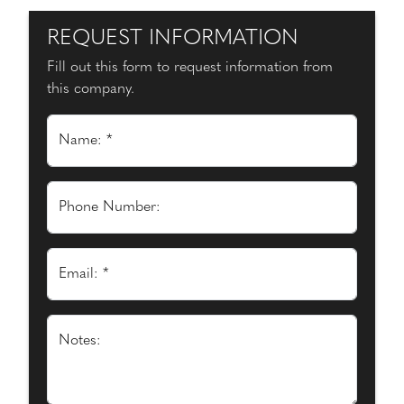
REQUEST INFORMATION
Fill out this form to request information from
this company.
Name: *
Phone Number:
Email: *
Notes: