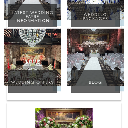
LATEST WEDDING
WEDDING
FAYRE
PACKAGES
INFORMATION
WEDDING OFFERS
BLOG