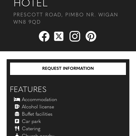
HOTEL
PRESCOTT ROAD, PIMBO NR. WIGAN
WN8 9QD
REQUEST INFORMATION
FEATURES
Accommodation
Alcohol license
Buffet facilities
Car park
Catering