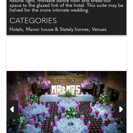
natural light, movable dance floor and break-out
space to the glazed link of the hotel. This suite may be
halved for the more intimate wedding.
CATEGORIES
Hotels, Manor house & Stately homes, Venues