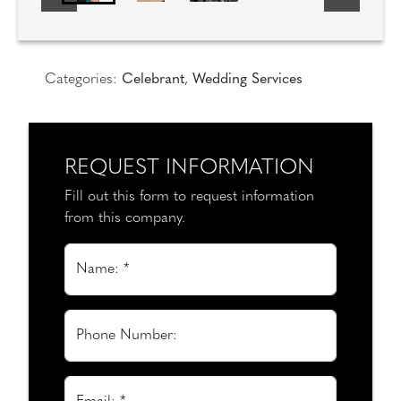
Categories:
Celebrant
,
Wedding Services
REQUEST INFORMATION
Fill out this form to request information
from this company.
Name: *
Phone Number: