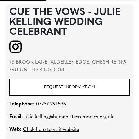
CUE THE VOWS - JULIE
KELLING WEDDING
CELEBRANT
75 BROOK LANE, ALDERLEY EDGE, CHESHIRE SK9
7RU UNITED KINGDOM
REQUEST INFORMATION
Telephone:
07787 291596
Email:
julie.kelling@humanistceremonies.org.uk
Web:
Click here to visit website