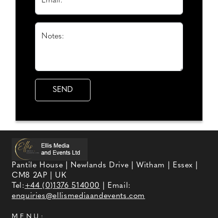
Email: *
Notes:
Pantile House | Newlands Drive | Witham | Essex |
CM8 2AP | UK
Tel:
+44 (0)1376 514000
| Email:
enquiries@ellismediaandevents.com
MENU: