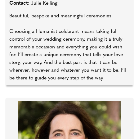
Contact:
Julie Kelling
Beautiful, bespoke and meaningful ceremonies
Choosing a Humanist celebrant means taking full
control of your wedding ceremony, making it a truly
memorable occasion and everything you could wish
for. I’ll create a unique ceremony that tells your love
story, your way. And the best part is that it can be
wherever, however and whatever you want it to be. I’ll
be there to guide you every step of the way.