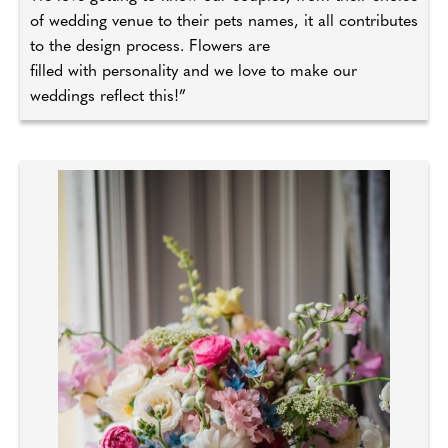
of wedding venue to their pets names, it all contributes
to the design process. Flowers are
filled with personality and we love to make our
weddings reflect this!”