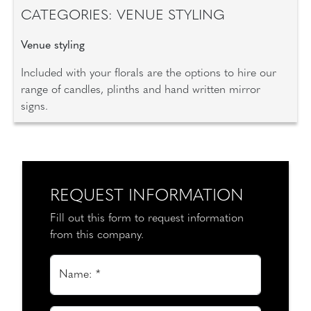
CATEGORIES: VENUE STYLING
Venue styling
Included with your florals are the options to hire our
range of candles, plinths and hand written mirror
signs.
REQUEST INFORMATION
Fill out this form to request information
from this company.
Name: *