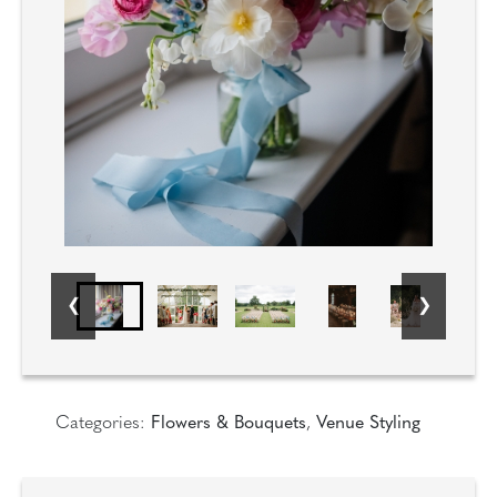
Categories:
Flowers & Bouquets
,
Venue Styling