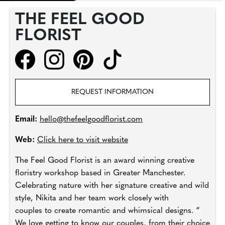
THE FEEL GOOD
FLORIST
REQUEST INFORMATION
Email:
hello@thefeelgoodflorist.com
Web:
Click here to visit website
The Feel Good Florist is an award winning creative
floristry workshop based in Greater Manchester.
Celebrating nature with her signature creative and wild
style, Nikita and her team work closely with
couples to create romantic and whimsical designs. “
We love getting to know our couples, from their choice