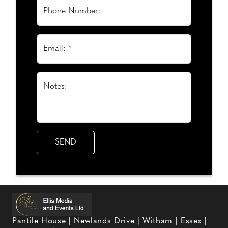
Phone Number:
Email: *
Notes:
Pantile House | Newlands Drive | Witham | Essex |