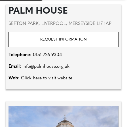
PALM HOUSE
SEFTON PARK, LIVERPOOL, MERSEYSIDE L17 1AP
REQUEST INFORMATION
Telephone:
0151 726 9304
Email:
info@palmhouse.org.uk
Web:
Click here to visit website