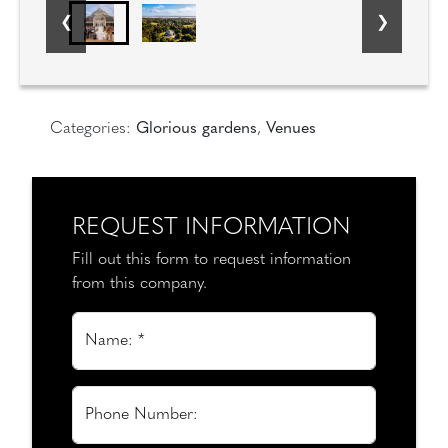
Categories:
Glorious gardens
,
Venues
REQUEST INFORMATION
Fill out this form to request information
from this company.
Name: *
Phone Number: