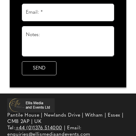
Email: *
Notes:
Pantile House | Newlands Drive | Witham | Essex |
CM8 2AP | UK
Tel:
+44 (0)1376 514000
| Email:
enquiries@ellismediaandevents.com