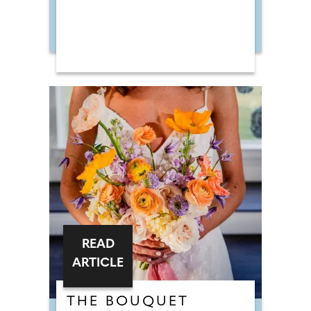
READ
ARTICLE
THE BOUQUET