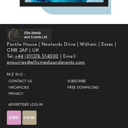
Pantile House | Newlands Drive | Witham | Essex |
CM8 2AP | UK
Tel:
+44 (0)1376 514000
| Email:
enquiries@ellismediaandevents.com
MENU:
CONTACT US
SUBSCRIBE
VACANCIES
FREE DOWNLOAD
PRIVACY
ADVERTISER LOG-IN