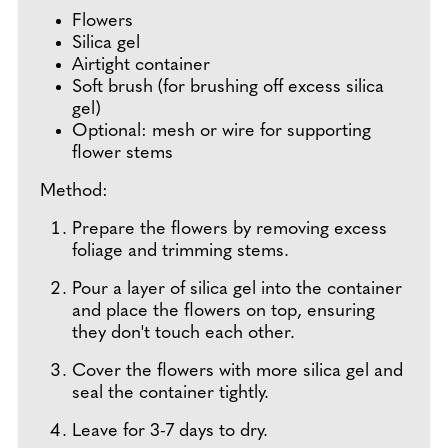
Flowers
Silica gel
Airtight container
Soft brush (for brushing off excess silica
gel)
Optional: mesh or wire for supporting
flower stems
Method:
Prepare the flowers by removing excess
foliage and trimming stems.
Pour a layer of silica gel into the container
and place the flowers on top, ensuring
they don't touch each other.
Cover the flowers with more silica gel and
seal the container tightly.
Leave for 3-7 days to dry.