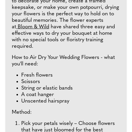
to decorate your home, create a framed
keepsake, or make your own potpourri, drying
your flowers is the perfect way to hold on to
beautiful memories. The flower experts
at
Bloom & Wild
have shared three easy and
effective ways to dry your bouquet at home
with no special tools or floristry training
required.
How to Air Dry Your Wedding Flowers - what
you'll need:
Fresh flowers
Scissors
String or elastic bands
A coat hanger
Unscented hairspray
Method:
Pick your petals wisely – Choose flowers
that have just bloomed for the best