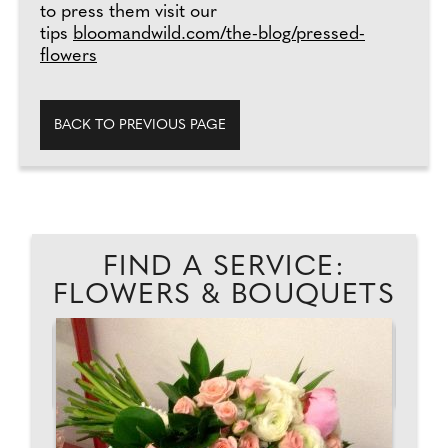
to press them visit our
tips
bloomandwild.com/the-blog/pressed-
flowers
BACK TO PREVIOUS PAGE
FIND A SERVICE:
FLOWERS & BOUQUETS
TH