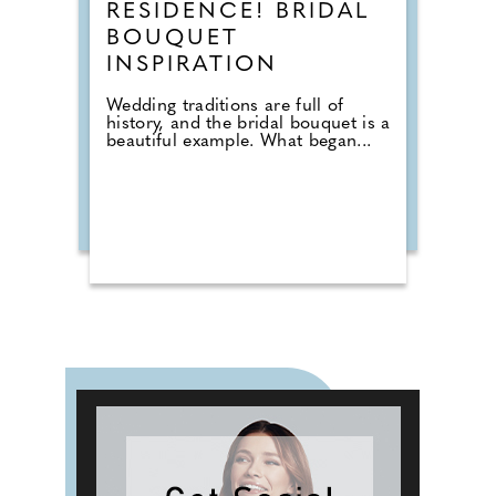
RESIDENCE! BRIDAL
BOUQUET
INSPIRATION
Wedding traditions are full of
history, and the bridal bouquet is a
beautiful example. What began...