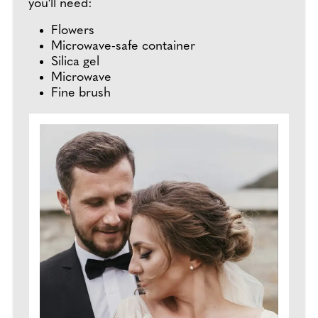
you'll need:
Flowers
Microwave-safe container
Silica gel
Microwave
Fine brush