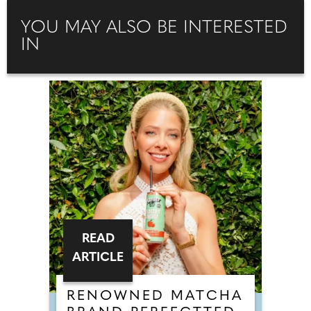
YOU MAY ALSO BE INTERESTED
IN
READ
ARTICLE
RENOWNED MATCHA