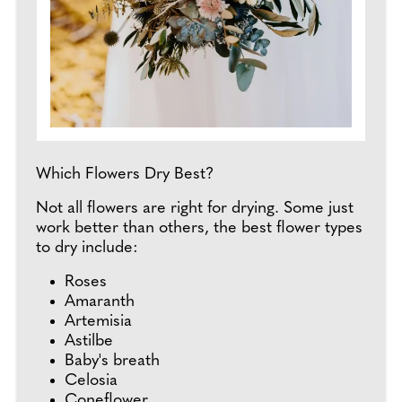
Which Flowers Dry Best?
Not all flowers are right for drying. Some just
work better than others, the best flower types
to dry include:
Roses
Amaranth
Artemisia
Astilbe
Baby's breath
Celosia
Coneflower