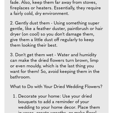
fade. Also, keep them far away from stoves,
fireplaces or heaters. Essentially, they require
a fairly cold, dry environment.
2. Gently dust them - Using something super
gentle, like a feather duster, paintbrush or hair
dryer (on cool) so you don't damage them,
give them a little dust off regularly to keep
them looking their best.
3. Don't get them wet - Water and humidity
can make the dried flowers turn brown, limp
or even mouldy, which is the last thing you
want for them! So, avoid keeping them in the
bathroom.
What to Do with Your Dried Wedding Flowers?
Decorate your home: Use your dried
bouquets to add a reminder of your
wedding to your home decor. Place them