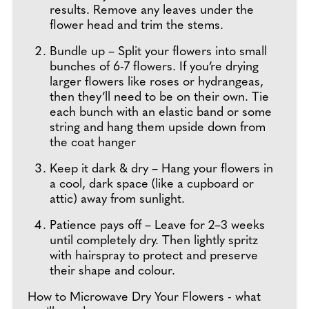
results. Remove any leaves under the
flower head and trim the stems.
Bundle up – Split your flowers into small
bunches of 6-7 flowers. If you’re drying
larger flowers like roses or hydrangeas,
then they’ll need to be on their own. Tie
each bunch with an elastic band or some
string and hang them upside down from
the coat hanger
Keep it dark & dry – Hang your flowers in
a cool, dark space (like a cupboard or
attic) away from sunlight.
Patience pays off – Leave for 2–3 weeks
until completely dry. Then lightly spritz
with hairspray to protect and preserve
their shape and colour.
How to Microwave Dry Your Flowers - what