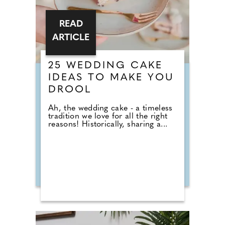
READ
ARTICLE
25 WEDDING CAKE
IDEAS TO MAKE YOU
DROOL
Ah, the wedding cake - a timeless
tradition we love for all the right
reasons! Historically, sharing a...