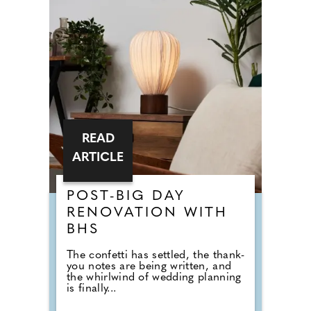
READ
ARTICLE
POST-BIG DAY
RENOVATION WITH
BHS
The confetti has settled, the thank-
you notes are being written, and
the whirlwind of wedding planning
is finally...