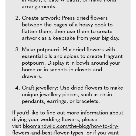
in vases, create wreaths, or make floral
arrangements.
Create artwork: Press dried flowers
between the pages of a heavy book to
flatten them, then use them to create
artwork as a keepsake from your big day.
Make potpourri: Mix dried flowers with
essential oils and spices to create fragrant
potpourri. Display it in bowls around your
home or in sachets in closets and
drawers.
Craft jewellery: Use dried flowers to make
unique jewellery pieces, such as resin
pendants, earrings, or bracelets.
If you’d like to find out more information about
drying your wedding flowers, please
visit
bloomandwild.com/the-blog/how-to-dry-
flowers-and-best-flower-types
or if you want