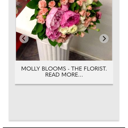
MOLLY BLOOMS - THE FLORIST.
READ MORE...