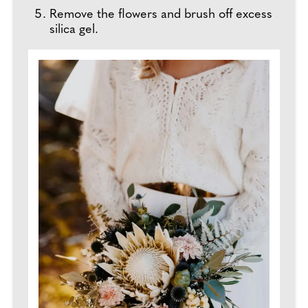
Remove the flowers and brush off excess
silica gel.