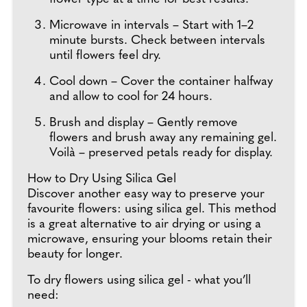
Microwave in intervals – Start with 1–2
minute bursts. Check between intervals
until flowers feel dry.
Cool down – Cover the container halfway
and allow to cool for 24 hours.
Brush and display – Gently remove
flowers and brush away any remaining gel.
Voilà – preserved petals ready for display.
How to Dry Using Silica Gel
Discover another easy way to preserve your
favourite flowers: using silica gel. This method
is a great alternative to air drying or using a
microwave, ensuring your blooms retain their
beauty for longer.
To dry flowers using silica gel - what you’ll
need: