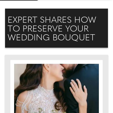
EXPERT SHARES HOW
TO PRESERVE YOUR
WEDDING BOUQUET