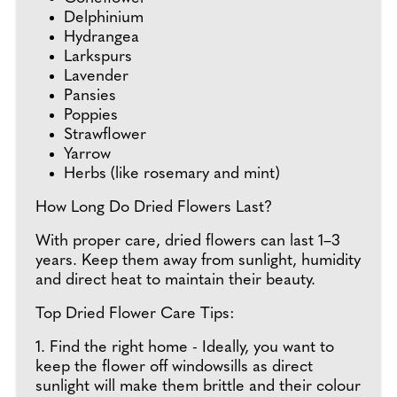
Delphinium
Hydrangea
Larkspurs
Lavender
Pansies
Poppies
Strawflower
Yarrow
Herbs (like rosemary and mint)
How Long Do Dried Flowers Last?
With proper care, dried flowers can last 1–3
years. Keep them away from sunlight, humidity
and direct heat to maintain their beauty.
Top Dried Flower Care Tips:
1. Find the right home - Ideally, you want to
keep the flower off windowsills as direct
sunlight will make them brittle and their colour