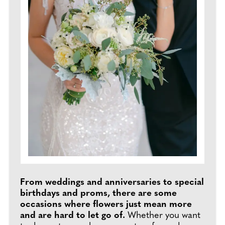
From weddings and anniversaries to special
birthdays and proms, there are some
occasions where flowers just mean more
and are hard to let go of.
Whether you want