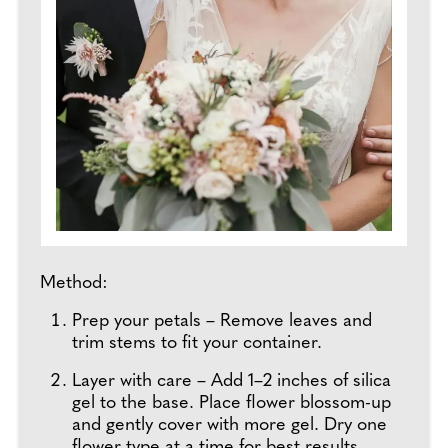
Method:
Prep your petals – Remove leaves and
trim stems to fit your container.
Layer with care – Add 1–2 inches of silica
gel to the base. Place flower blossom-up
and gently cover with more gel. Dry one
flower type at a time for best results.