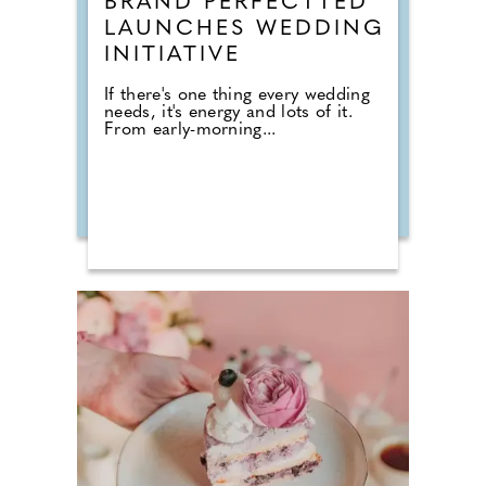
BRAND PERFECTTED
LAUNCHES WEDDING
INITIATIVE
If there's one thing every wedding
needs, it's energy and lots of it.
From early-morning...