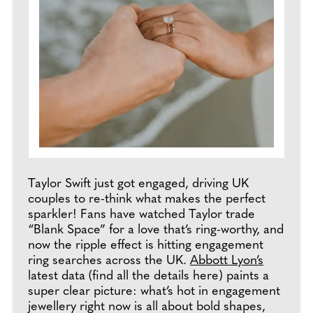
Taylor Swift just got engaged, driving UK
couples to re-think what makes the perfect
sparkler! Fans have watched Taylor trade
“Blank Space” for a love that’s ring-worthy, and
now the ripple effect is hitting engagement
ring searches across the UK.
Abbott Lyon’s
latest data (find all the details here) paints a
super clear picture: what’s hot in engagement
jewellery right now is all about bold shapes,