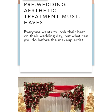
PRE-WEDDING
AESTHETIC
TREATMENT MUST-
HAVES
Everyone wants to look their best
on their wedding day, but what can
you do before the makeup artist...