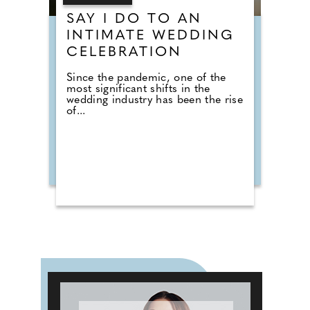
SAY I DO TO AN
INTIMATE WEDDING
CELEBRATION
Since the pandemic, one of the
most significant shifts in the
wedding industry has been the rise
of...