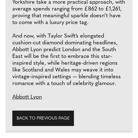
Yorkshire take a more practical approach, with
average spends ranging from £862 to £1,261,
proving that meaningful sparkle doesn’t have
to come with a luxury price tag.
And now, with Taylor Swift’s elongated
cushion-cut diamond dominating headlines,
Abbott Lyon predict London and the South
East will be the first to embrace this star-
inspired style, while heritage-driven regions
like Scotland and Wales may weave it into
vintage-inspired settings — blending timeless
romance with a touch of celebrity glamour.
Abbott Lyon
BACK TO PREVIOUS PAGE