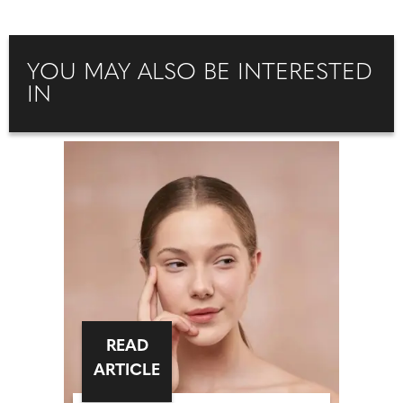
YOU MAY ALSO BE INTERESTED
IN
READ
ARTICLE