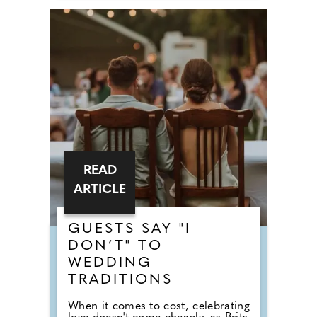
READ
ARTICLE
GUESTS SAY "I
DON’T" TO
WEDDING
TRADITIONS
When it comes to cost, celebrating