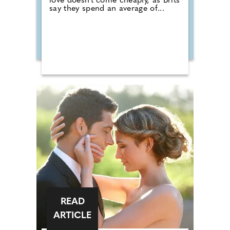
love doesn't come cheaply, as Brits
say they spend an average of...
READ
ARTICLE