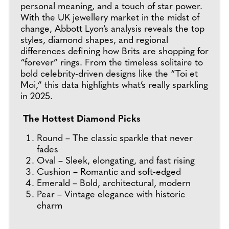
personal meaning, and a touch of star power.
With the UK jewellery market in the midst of
change, Abbott Lyon’s analysis reveals the top
styles, diamond shapes, and regional
differences defining how Brits are shopping for
“forever” rings. From the timeless solitaire to
bold celebrity-driven designs like the “Toi et
Moi,” this data highlights what’s really sparkling
in 2025.
The Hottest Diamond Picks
Round – The classic sparkle that never
fades
Oval – Sleek, elongating, and fast rising
Cushion – Romantic and soft-edged
Emerald – Bold, architectural, modern
Pear – Vintage elegance with historic
charm