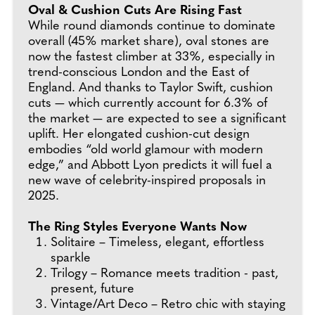
Oval & Cushion Cuts Are Rising Fast
While round diamonds continue to dominate
overall (45% market share), oval stones are
now the fastest climber at 33%, especially in
trend-conscious London and the East of
England. And thanks to Taylor Swift, cushion
cuts — which currently account for 6.3% of
the market — are expected to see a significant
uplift. Her elongated cushion-cut design
embodies “old world glamour with modern
edge,” and Abbott Lyon predicts it will fuel a
new wave of celebrity-inspired proposals in
2025.
The Ring Styles Everyone Wants Now
Solitaire – Timeless, elegant, effortless
sparkle
Trilogy – Romance meets tradition - past,
present, future
Vintage/Art Deco – Retro chic with staying