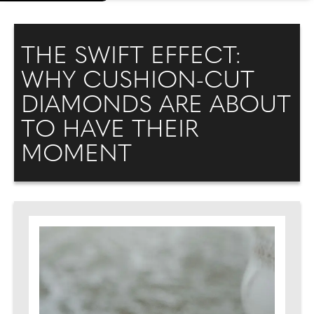
THE SWIFT EFFECT:
WHY CUSHION-CUT
DIAMONDS ARE ABOUT
TO HAVE THEIR
MOMENT