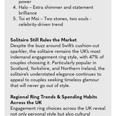
power
Halo – Extra shimmer and statement
brilliance
Toi et Moi – Two stones, two souls -
celebrity-driven trend
Solitaire Still Rules the Market
Despite the buzz around Swift’s cushion-cut
sparkler, the solitaire remains the UK’s most
indemand engagement ring style, with 47% of
couples choosing it. Particularly popular in
Scotland, Yorkshire, and Northern Ireland, the
solitaire’s understated elegance continues to
appeal to couples seeking timeless glamour
that will never go out of style.
Regional Ring Trends & Spending Habits
Across the UK
Engagement ring choices across the UK reveal
not only personal style but also cultural