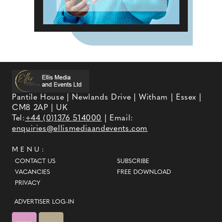
Pantile House | Newlands Drive | Witham | Essex |
CM8 2AP | UK
Tel:
+44 (0)1376 514000
| Email:
enquiries@ellismediaandevents.com
MENU:
CONTACT US
SUBSCRIBE
VACANCIES
FREE DOWNLOAD
PRIVACY
ADVERTISER LOG-IN