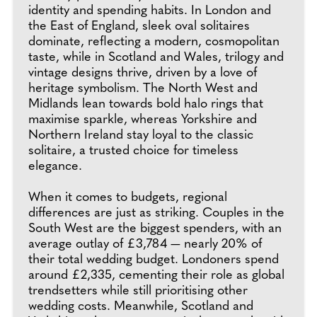
identity and spending habits. In London and
the East of England, sleek oval solitaires
dominate, reflecting a modern, cosmopolitan
taste, while in Scotland and Wales, trilogy and
vintage designs thrive, driven by a love of
heritage symbolism. The North West and
Midlands lean towards bold halo rings that
maximise sparkle, whereas Yorkshire and
Northern Ireland stay loyal to the classic
solitaire, a trusted choice for timeless
elegance.
When it comes to budgets, regional
differences are just as striking. Couples in the
South West are the biggest spenders, with an
average outlay of £3,784 — nearly 20% of
their total wedding budget. Londoners spend
around £2,335, cementing their role as global
trendsetters while still prioritising other
wedding costs. Meanwhile, Scotland and