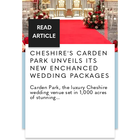
READ
ARTICLE
CHESHIRE'S CARDEN
PARK UNVEILS ITS
NEW ENCHANCED
WEDDING PACKAGES
Carden Park, the luxury Cheshire
wedding venue set in 1,000 acres
of stunning...