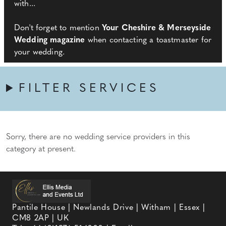
with...
Don't forget to mention
Your Cheshire & Merseyside
Wedding magazine
when contacting a toastmaster for
your wedding.
FILTER SERVICES
Sorry, there are no wedding service providers in this
category at present.
Pantile House | Newlands Drive | Witham | Essex |
CM8 2AP | UK