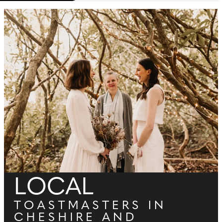
LOCAL
TOASTMASTERS IN
CHESHIRE AND