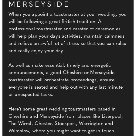
MERSEYSIDE
When you appoint a toastmaster at your wedding, you
will be following a great British tradition. A
professional toastmaster and master of ceremonies
will help plan your day's activities, maintain calmness
and relieve an awful lot of stress so that you can relax
and really enjoy your day.
As well as make essential, timely and energetic
announcements, a good Cheshire or Merseyside
toastmaster will orchestrate proceedings, ensure
everyone is seated and help out with any last minute
or unexpected tasks.
Here’s some great wedding toastmasters based in
Cheshire and Merseyside from places like Liverpool,
The Wirral, Chester, Stockport, Warrington and
Wilmslow, whom you might want to get in touch