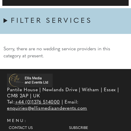
FILTER SERVICES
Sorry, there are no wedding service providers in this
category at present.
Pantile House | Newlands Drive | Witham | Essex |
CM8 2AP | UK
Tel:
+44 (0)1376 514000
| Email:
enquiries@ellismediaandevents.com
MENU:
CONTACT US
SUBSCRIBE