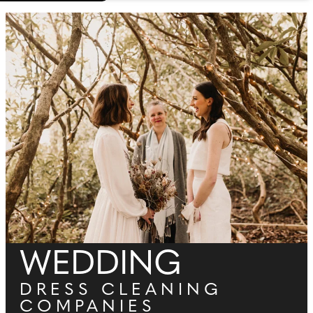
WEDDING
DRESS CLEANING
COMPANIES