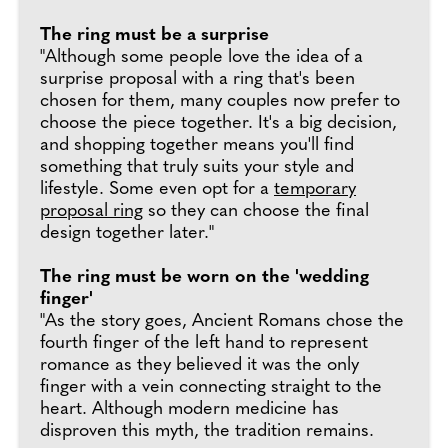
The ring must be a surprise
"Although some people love the idea of a
surprise proposal with a ring that's been
chosen for them, many couples now prefer to
choose the piece together. It's a big decision,
and shopping together means you'll find
something that truly suits your style and
lifestyle. Some even opt for a
temporary
proposal ring
so they can choose the final
design together later."
The ring must be worn on the 'wedding
finger'
"As the story goes, Ancient Romans chose the
fourth finger of the left hand to represent
romance as they believed it was the only
finger with a vein connecting straight to the
heart. Although modern medicine has
disproven this myth, the tradition remains.