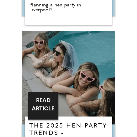
Planning a hen party in
Liverpool?...
READ
ARTICLE
THE 2025 HEN PARTY
TRENDS -