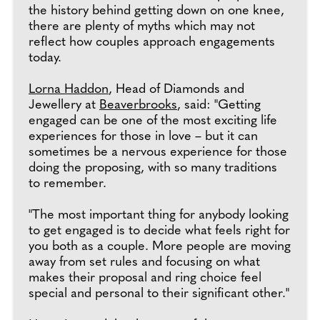
the history behind getting down on one knee,
there are plenty of myths which may not
reflect how couples approach engagements
today.
Lorna Haddon
, Head of Diamonds and
Jewellery at
Beaverbrooks
, said: "Getting
engaged can be one of the most exciting life
experiences for those in love – but it can
sometimes be a nervous experience for those
doing the proposing, with so many traditions
to remember.
"The most important thing for anybody looking
to get engaged is to decide what feels right for
you both as a couple. More people are moving
away from set rules and focusing on what
makes their proposal and ring choice feel
special and personal to their significant other."