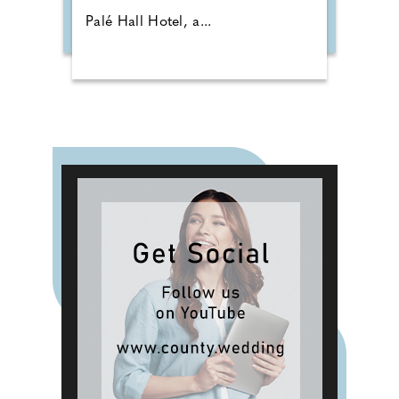
Palé Hall Hotel, a...