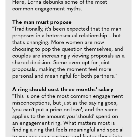
Here, Lorna debunks some of the most
common engagement myths.
The man must propose
"Traditionally, it's been expected that the man
proposes in a heterosexual relationship – but
that's changing. More women are now
choosing to pop the question themselves, and
couples are increasingly viewing proposals as a
shared decision. Some even opt for joint
proposals, making the moment feel more
personal and meaningful for both partners."
A ring should cost three months' salary
"This is one of the most common engagement
misconceptions, but just as the saying goes,
'you can't put a price on love', and the same
applies to the amount you 'should' spend on
an engagement ring. What matters most is
finding a ring that feels meaningful and special
to you and your partner, and factor these into