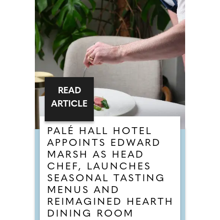
READ
ARTICLE
PALÉ HALL HOTEL
APPOINTS EDWARD
MARSH AS HEAD
CHEF, LAUNCHES
SEASONAL TASTING
MENUS AND
REIMAGINED HEARTH
DINING ROOM