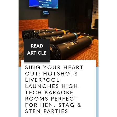
READ
ARTICLE
SING YOUR HEART
OUT: HOTSHOTS
LIVERPOOL
LAUNCHES HIGH-
TECH KARAOKE
ROOMS PERFECT
FOR HEN, STAG &
STEN PARTIES