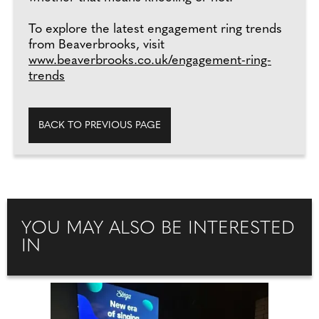
To explore the latest engagement ring trends
from Beaverbrooks, visit
www.beaverbrooks.co.uk/engagement-ring-
trends
BACK TO PREVIOUS PAGE
YOU MAY ALSO BE INTERESTED
IN