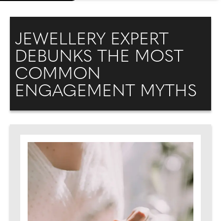
JEWELLERY EXPERT
DEBUNKS THE MOST
COMMON
ENGAGEMENT MYTHS