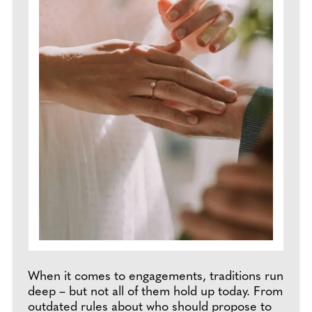
When it comes to engagements, traditions run
deep – but not all of them hold up today. From
outdated rules about who should propose to