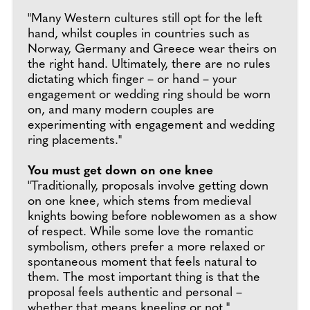
"Many Western cultures still opt for the left
hand, whilst couples in countries such as
Norway, Germany and Greece wear theirs on
the right hand. Ultimately, there are no rules
dictating which finger – or hand – your
engagement or wedding ring should be worn
on, and many modern couples are
experimenting with engagement and wedding
ring placements."
You must get down on one knee
"Traditionally, proposals involve getting down
on one knee, which stems from medieval
knights bowing before noblewomen as a show
of respect. While some love the romantic
symbolism, others prefer a more relaxed or
spontaneous moment that feels natural to
them. The most important thing is that the
proposal feels authentic and personal –
whether that means kneeling or not."