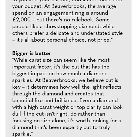
your budget. At Beaverbrooks, the average
spend on an
engagement ring
is around
£2,000 – but there's no rulebook. Some
people like a showstopping diamond, while
others prefer a delicate and understated style
– it's all about personal choice, not price."
Bigger is better
"While carat size can seem like the most
important factor, it's the cut that has the
biggest impact on how much a diamond
sparkles. At Beaverbrooks, we believe cut is
key – it determines how well the light reflects
through the diamond and creates that
beautiful fire and brilliance. Even a diamond
with a high carat weight or top clarity can look
dull if the cut isn't right. So rather than
focusing on size alone, it's worth looking for a
diamond that's been expertly cut to truly
sparkle."