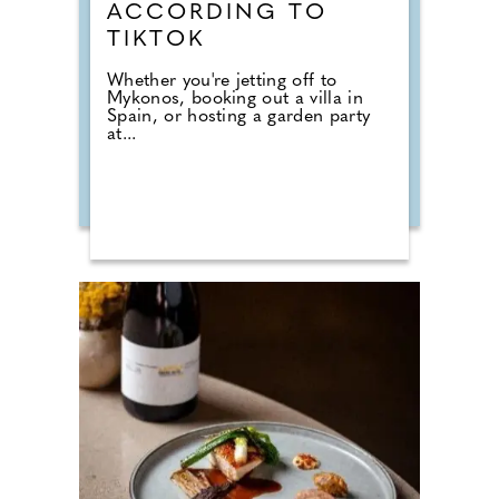
ACCORDING TO
TIKTOK
Whether you're jetting off to
Mykonos, booking out a villa in
Spain, or hosting a garden party
at...