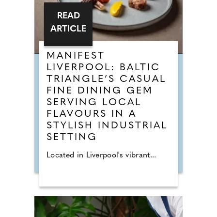
READ
ARTICLE
MANIFEST
LIVERPOOL: BALTIC
TRIANGLE’S CASUAL
FINE DINING GEM
SERVING LOCAL
FLAVOURS IN A
STYLISH INDUSTRIAL
SETTING
Located in Liverpool's vibrant...