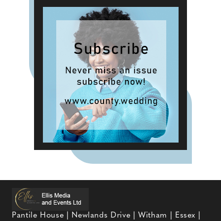
Pantile House | Newlands Drive | Witham | Essex |