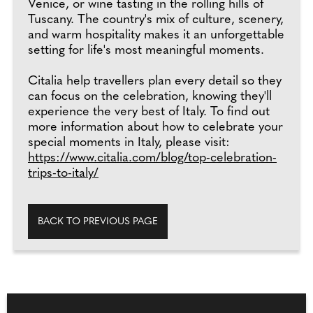
Venice, or wine tasting in the rolling hills of
Tuscany. The country's mix of culture, scenery,
and warm hospitality makes it an unforgettable
setting for life's most meaningful moments.
Citalia help travellers plan every detail so they
can focus on the celebration, knowing they'll
experience the very best of Italy. To find out
more information about how to celebrate your
special moments in Italy, please visit:
https://www.citalia.com/blog/top-celebration-
trips-to-italy/
BACK TO PREVIOUS PAGE