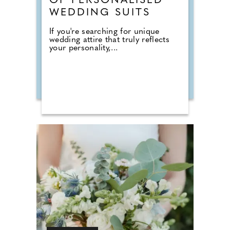
OF PERSONALISED
WEDDING SUITS
If you're searching for unique
wedding attire that truly reflects
your personality,...