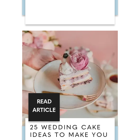
READ
ARTICLE
25 WEDDING CAKE
IDEAS TO MAKE YOU