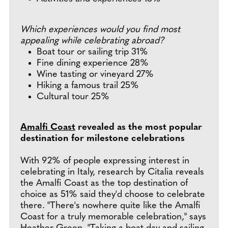
Which experiences would you find most
appealing while celebrating abroad?
Boat tour or sailing trip 31%
Fine dining experience 28%
Wine tasting or vineyard 27%
Hiking a famous trail 25%
Cultural tour 25%
Amalfi Coast
revealed as the most popular
destination for milestone celebrations
With 92% of people expressing interest in
celebrating in Italy, research by Citalia reveals
the Amalfi Coast as the top destination of
choice as 51% said they'd choose to celebrate
there. "There's nowhere quite like the Amalfi
Coast for a truly memorable celebration," says