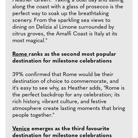
Heather Green. "Taking a boat day and sailing
along the coast with a glass of prosecco is the
perfect way to soak up the breathtaking
scenery. From the sparkling sea views to
dining on Delizia al Limone surrounded by
citrus groves, the Amalfi Coast is Italy at its
most magical."
Rome
ranks as the second most popular
destination for milestone celebrations
39% confirmed that Rome would be their
destination of choice to commemorate, and
it's easy to see why, as Heather adds, "Rome is
the perfect backdrop for any celebration; its
rich history, vibrant culture, and festive
atmosphere create lasting moments that bring
people together."
Venice
emerges as the third favourite
destination for milestone celebrations