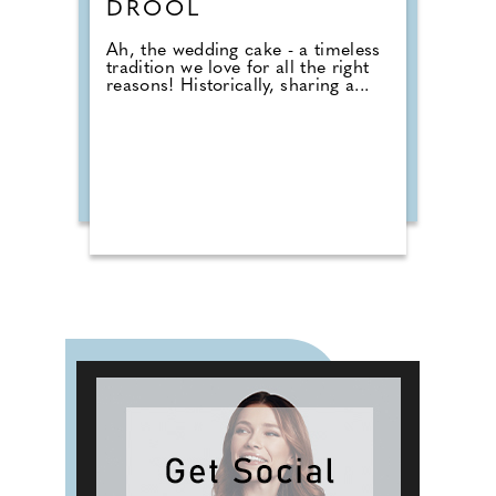
DROOL
Ah, the wedding cake - a timeless
tradition we love for all the right
reasons! Historically, sharing a...