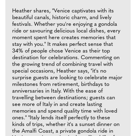
Heather shares, "Venice captivates with its
beautiful canals, historic charm, and lively
festivals. Whether you're enjoying a gondola
ride or savouring delicious local dishes, every
moment spent here creates memories that
stay with you." It makes perfect sense that
34% of people chose Venice as their top
destination for celebrations. Commenting on
the growing trend of combining travel with
special occasions, Heather says, "it's no
surprise guests are looking to celebrate major
milestones from retirement, birthdays to
anniversaries in Italy. With the ease of
travelling between destinations; guests can
see more of Italy in and create lasting
memories and spend quality time with loved
ones." "Italy lends itself perfectly to these
kinds of trips, whether it's a sunset dinner on
the Amalfi Coast, a private gondola ride in