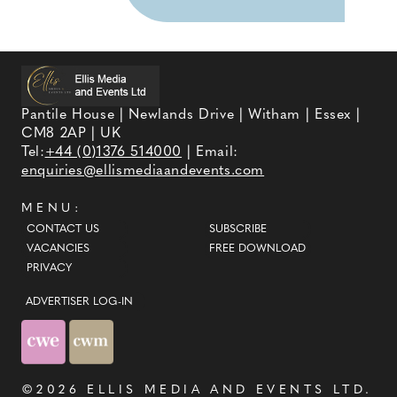
Pantile House | Newlands Drive | Witham | Essex |
CM8 2AP | UK
Tel:
+44 (0)1376 514000
| Email:
enquiries@ellismediaandevents.com
MENU:
CONTACT US
SUBSCRIBE
VACANCIES
FREE DOWNLOAD
PRIVACY
ADVERTISER LOG-IN
©2026
ELLIS MEDIA AND EVENTS LTD
.