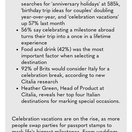
searches for 'anniversary holidays' at 585k,
'birthday trip ideas for couples' doubling
year-over-year, and 'celebration vacations'
up 57% last month
56% say celebrating a milestone abroad
turns their trip into a once in a lifetime
experience
Food and drink (42%) was the most
important factor when selecting a
destination
92% of Brits would consider Italy for a
celebration break, according to new
Citalia research
Heather Green, Head of Product at
Citalia, reveals her top four Italian
destinations for marking special occasions.
Celebration vacations are on the rise, as more
people swap parties for passport stamps to