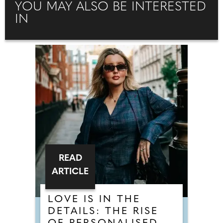
YOU MAY ALSO BE INTERESTED
IN
READ
ARTICLE
LOVE IS IN THE
DETAILS: THE RISE