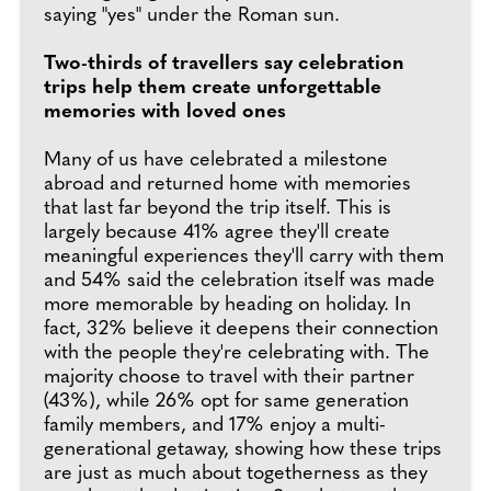
saying "yes" under the Roman sun.
Two-thirds of travellers say celebration
trips help them create unforgettable
memories with loved ones
Many of us have celebrated a milestone
abroad and returned home with memories
that last far beyond the trip itself. This is
largely because 41% agree they'll create
meaningful experiences they'll carry with them
and 54% said the celebration itself was made
more memorable by heading on holiday. In
fact, 32% believe it deepens their connection
with the people they're celebrating with. The
majority choose to travel with their partner
(43%), while 26% opt for same generation
family members, and 17% enjoy a multi-
generational getaway, showing how these trips
are just as much about togetherness as they