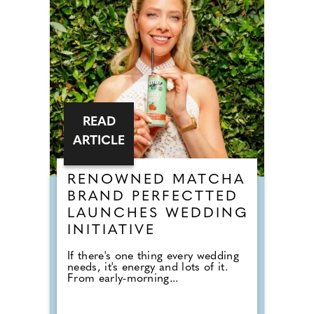
READ
ARTICLE
RENOWNED MATCHA
BRAND PERFECTTED
LAUNCHES WEDDING
INITIATIVE
If there's one thing every wedding
needs, it's energy and lots of it.
From early-morning...