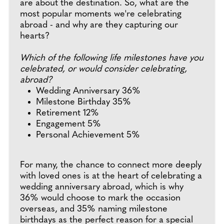
are about the destination. So, what are the
most popular moments we're celebrating
abroad - and why are they capturing our
hearts?
Which of the following life milestones have you
celebrated, or would consider celebrating,
abroad?
Wedding Anniversary 36%
Milestone Birthday 35%
Retirement 12%
Engagement 5%
Personal Achievement 5%
For many, the chance to connect more deeply
with loved ones is at the heart of celebrating a
wedding anniversary abroad, which is why
36% would choose to mark the occasion
overseas, and 35% naming milestone
birthdays as the perfect reason for a special