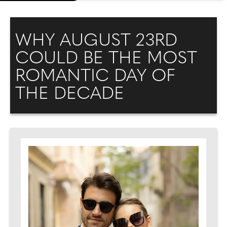
WHY AUGUST 23RD
COULD BE THE MOST
ROMANTIC DAY OF
THE DECADE