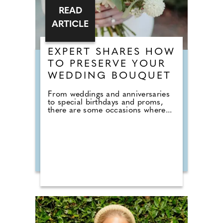
READ
ARTICLE
EXPERT SHARES HOW
TO PRESERVE YOUR
WEDDING BOUQUET
From weddings and anniversaries
to special birthdays and proms,
there are some occasions where...