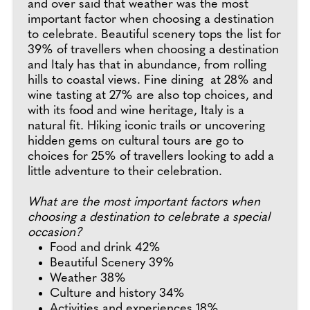
and over said that weather was the most
important factor when choosing a destination
to celebrate. Beautiful scenery tops the list for
39% of travellers when choosing a destination
and Italy has that in abundance, from rolling
hills to coastal views. Fine dining at 28% and
wine tasting at 27% are also top choices, and
with its food and wine heritage, Italy is a
natural fit. Hiking iconic trails or uncovering
hidden gems on cultural tours are go to
choices for 25% of travellers looking to add a
little adventure to their celebration.
What are the most important factors when
choosing a destination to celebrate a special
occasion?
Food and drink 42%
Beautiful Scenery 39%
Weather 38%
Culture and history 34%
Activities and experiences 18%