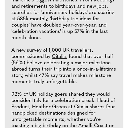
mark life's biggest milestones. From weddings
and retirements to birthdays and new jobs,
searches for 'anniversary holidays' are soaring
at 585k monthly, 'birthday trip ideas for
couples' have doubled year-over-year, and
'celebration vacations' is up 57% in the last
month alone.
A new survey of 1,000 UK travellers,
commissioned by
Citalia
, found that over half
(56%) believe celebrating a major milestone
abroad turns their trip into a once-in-a-lifetime
story, whilst 47% say travel makes milestone
moments truly unforgettable.
92% of UK holiday goers shared they would
consider Italy for a celebration break. Head of
Product, Heather Green at Citalia shares four
handpicked destinations designed for
unforgettable moments, whether you're
toasting a big birthday on the Amalfi Coast or