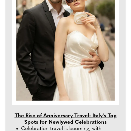
The Rise of Anniversary Travel: Italy's Top
Spots for Newlywed Celebrations
Celebration travel is booming, with