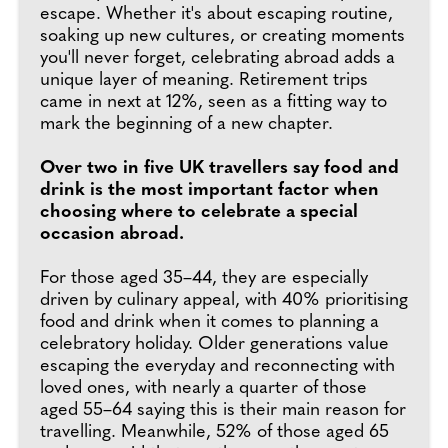
escape. Whether it's about escaping routine,
soaking up new cultures, or creating moments
you'll never forget, celebrating abroad adds a
unique layer of meaning. Retirement trips
came in next at 12%, seen as a fitting way to
mark the beginning of a new chapter.
Over two in five UK travellers say food and
drink is the most important factor when
choosing where to celebrate a special
occasion abroad.
For those aged 35–44, they are especially
driven by culinary appeal, with 40% prioritising
food and drink when it comes to planning a
celebratory holiday. Older generations value
escaping the everyday and reconnecting with
loved ones, with nearly a quarter of those
aged 55–64 saying this is their main reason for
travelling. Meanwhile, 52% of those aged 65