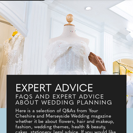
EXPERT ADVICE
FAQS AND EXPERT ADVICE
ABOUT WEDDING PLANNING
Here is a selection of Q&As from Your
Cheshire and Merseyside Wedding magazine
whether it be about flowers, hair and makeup,
fashion, wedding themes, health & beauty,
cakes, stationery, legal advice. If you would like