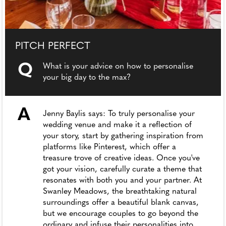
PITCH PERFECT
Q
What is your advice on how to personalise
your big day to the max?
A
Jenny Baylis says: To truly personalise your
wedding venue and make it a reflection of
your story, start by gathering inspiration from
platforms like Pinterest, which offer a
treasure trove of creative ideas. Once you've
got your vision, carefully curate a theme that
resonates with both you and your partner. At
Swanley Meadows, the breathtaking natural
surroundings offer a beautiful blank canvas,
but we encourage couples to go beyond the
ordinary and infuse their personalities into