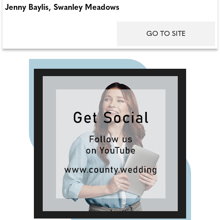
Jenny Baylis, Swanley Meadows
GO TO SITE