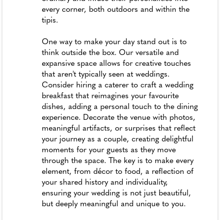
every corner, both outdoors and within the
tipis.
One way to make your day stand out is to
think outside the box. Our versatile and
expansive space allows for creative touches
that aren't typically seen at weddings.
Consider hiring a caterer to craft a wedding
breakfast that reimagines your favourite
dishes, adding a personal touch to the dining
experience. Decorate the venue with photos,
meaningful artifacts, or surprises that reflect
your journey as a couple, creating delightful
moments for your guests as they move
through the space. The key is to make every
element, from décor to food, a reflection of
your shared history and individuality,
ensuring your wedding is not just beautiful,
but deeply meaningful and unique to you.