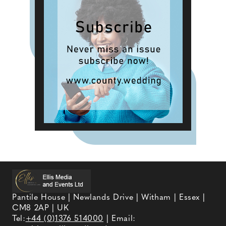
Pantile House | Newlands Drive | Witham | Essex |
CM8 2AP | UK
Tel:
+44 (0)1376 514000
| Email: