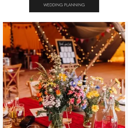
WEDDING PLANNING