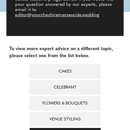
your question answered by our experts, please
email it to
editor@yourcheshiremerseyside.wedding
To view more expert advice on a different topic,
please select one from the list below.
CAKES
CELEBRANT
FLOWERS & BOUQUETS
VENUE STYLING